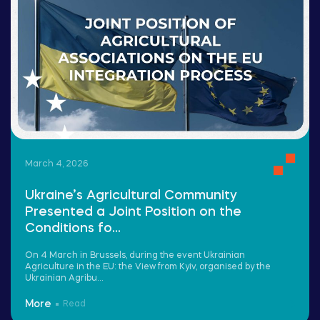
March 4, 2026
Ukraine’s Agricultural Community
Presented a Joint Position on the
Conditions fo...
On 4 March in Brussels, during the event Ukrainian
Agriculture in the EU: the View from Kyiv, organised by the
Ukrainian Agribu...
More
Read