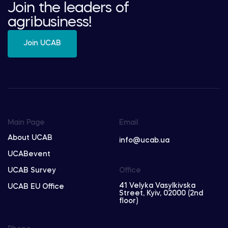
Join the leaders of
agribusiness!
Join UCAB
Main Page
Email
About UCAB
info@ucab.ua
UCABevent
UCAB Survey
Office
41 Velyka Vasylkivska
UCAB EU Office
Street, Kyiv, 02000 (2nd
floor)