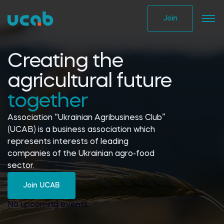
Skip
to
Join
content
Creating the
agricultural future
together
Association “Ukrainian Agribusiness Club”
(UCAB) is a business association which
represents interests of leading
companies of the Ukrainian agro-food
sector.
Join UCAB
No upcoming events.