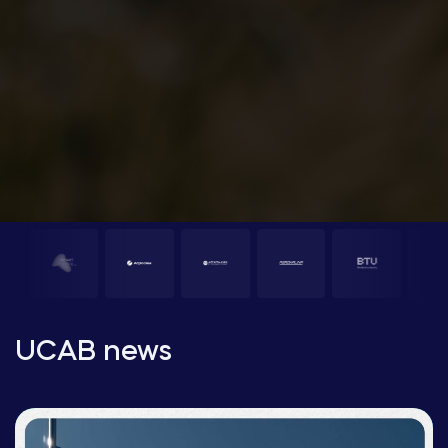
UCAB news