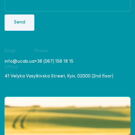
Send
Email
Phone
info@ucab.ua
+38 (067) 158 18 15
Office
41 Velyka Vasylkivska Street, Kyiv, 02000 (2nd floor)