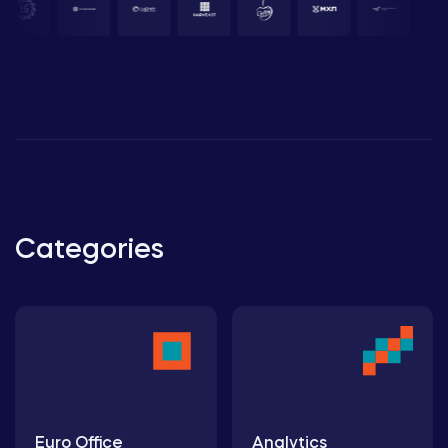
Categories
Euro Office
Analytics