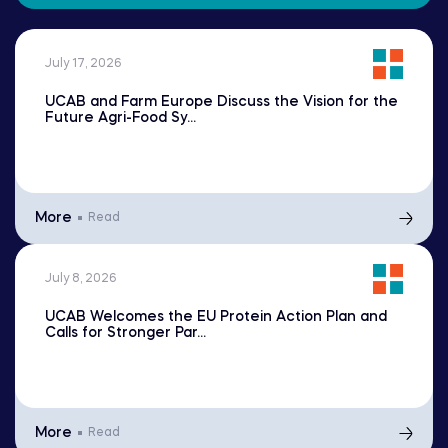
July 17, 2026
UCAB and Farm Europe Discuss the Vision for the
Future Agri-Food Sy...
More
Read
July 8, 2026
UCAB Welcomes the EU Protein Action Plan and
Calls for Stronger Par...
More
Read