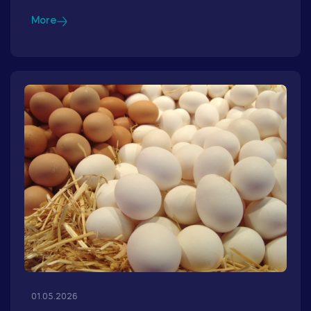
More
01.05.2026