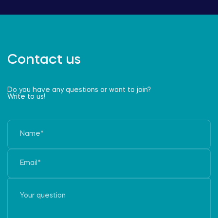
Contact us
Do you have any questions or want to join?
Write to us!