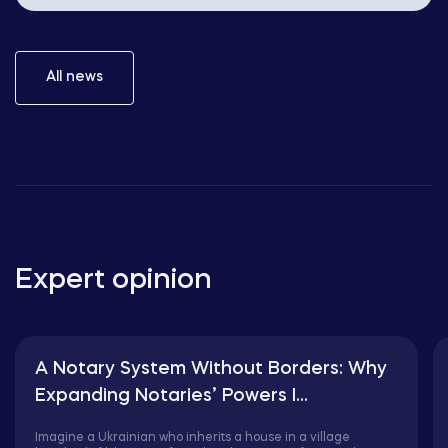
All news
Expert opinion
A Notary System Without Borders: Why
Expanding Notaries’ Powers I...
Imagine a Ukrainian who inherits a house in a village