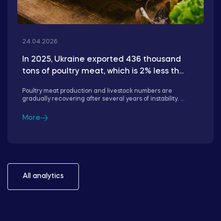
24.04.2026
In 2025, Ukraine exported 436 thousand
tons of poultry meat, which is 2% less th...
Poultry meat production and livestock numbers are
gradually recovering after several years of instability. ...
More
All analytics