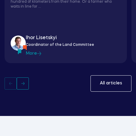
hundred of kilometers from their home. Or a farmer who
waits in line for ...
Ihor Lisetskyi
Coordinator of the Land Committee
More
All articles