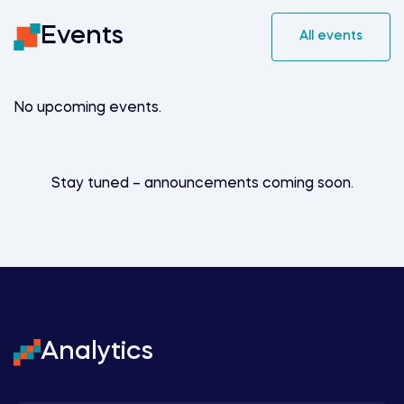
Events
All events
No upcoming events.
Stay tuned – announcements coming soon.
Analytics