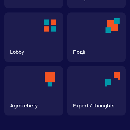
Lobby
Події
Agrokebety
Experts' thoughts