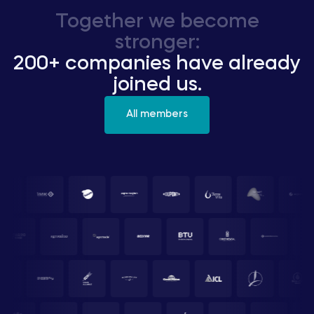
Together we become
stronger:
200+ companies have already
joined us.
All members