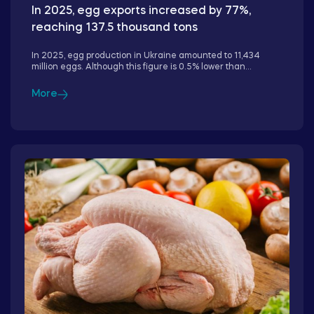
In 2025, egg exports increased by 77%,
reaching 137.5 thousand tons
In 2025, egg production in Ukraine amounted to 11,434
million eggs. Although this figure is 0.5% lower than...
More