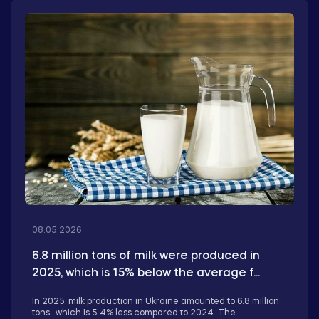
08.05.2026
6.8 million tons of milk were produced in
2025, which is 15% below the average f...
In 2025, milk production in Ukraine amounted to 6.8 million
tons , which is 5.4% less compared to 2024. The...