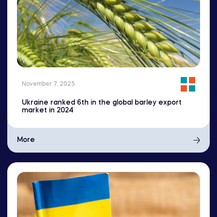
November 7, 2025
Ukraine ranked 6th in the global barley export
market in 2024
More