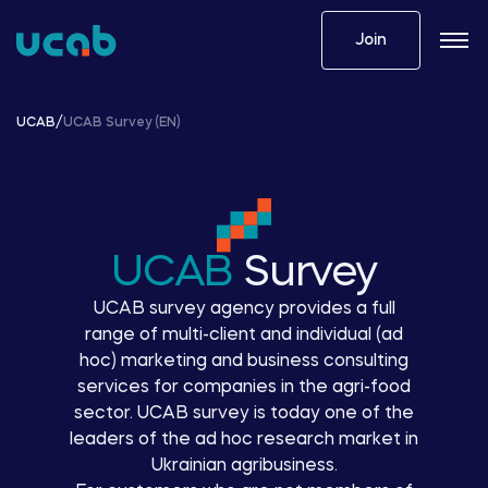
Skip
to
Join
content
UCAB
/
UCAB Survey (EN)
UCAB
Survey
UCAB survey agency provides a full
range of multi-client and individual (ad
hoc) marketing and business consulting
services for companies in the agri-food
sector. UCAB survey is today one of the
leaders of the ad hoc research market in
Ukrainian agribusiness.