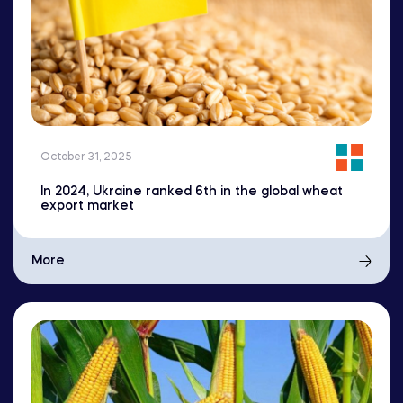
October 31, 2025
In 2024, Ukraine ranked 6th in the global wheat
export market
More