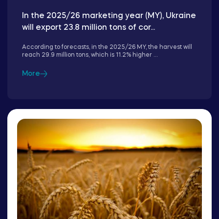
In the 2025/26 marketing year (MY), Ukraine
will export 23.8 million tons of cor...
According to forecasts, in the 2025/26 MY, the harvest will
reach 29.9 million tons, which is 11.2% higher ...
More