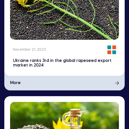
November 21, 2025
Ukraine ranks 3rd in the global rapeseed export
market in 2024
More