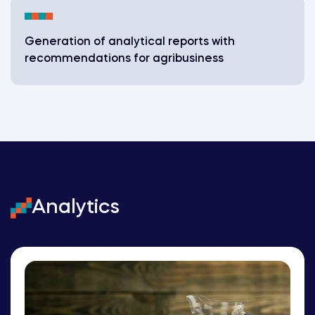
Generation of analytical reports with
recommendations for agribusiness
Analytics