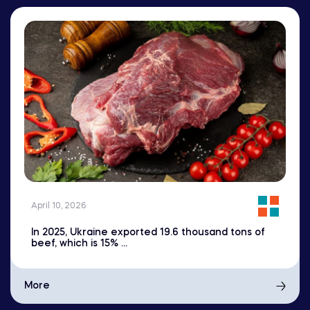
April 10, 2026
In 2025, Ukraine exported 19.6 thousand tons of
beef, which is 15% ...
More