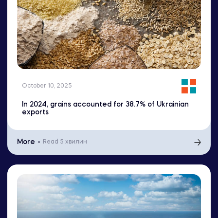
October 10, 2025
In 2024, grains accounted for 38.7% of Ukrainian
exports
More
Read
5 хвилин