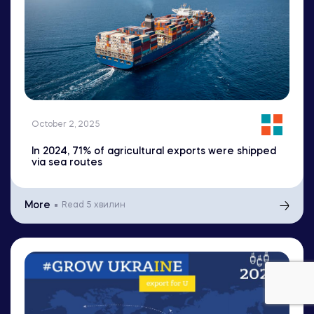
October 2, 2025
In 2024, 71% of agricultural exports were shipped
via sea routes
More
Read
5 хвилин