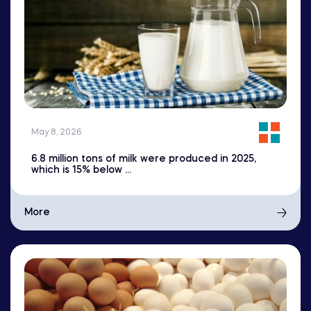
May 8, 2026
6.8 million tons of milk were produced in 2025,
which is 15% below ...
More