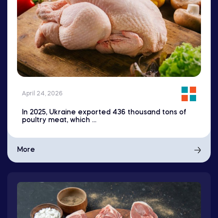
April 24, 2026
In 2025, Ukraine exported 436 thousand tons of
poultry meat, which ...
More