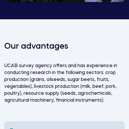
Our advantages
UCAB survey agency offers and has experience in
conducting research in the following sectors: crop
production (grains, oilseeds, sugar beets, fruits,
vegetables), livestock production (milk, beef, pork,
poultry), resource supply (seeds, agrochemicals,
agricultural machinery, financial instruments).