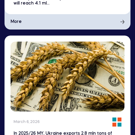
will reach 4.1 ml...
More
March 6, 2026
In 2025/26 MY, Ukraine exports 2.8 mln tons of