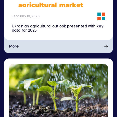
February 18, 2026
Ukrainian agricultural outlook presented with key
data for 2025
More