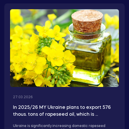
27.03.2026
In 2025/26 MY Ukraine plans to export 576
thous. tons of rapeseed oil, which is ...
Ukraine is significantly increasing domestic rapeseed