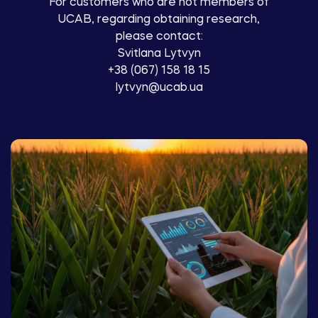
For customers who are not members of
UCAB, regarding obtaining research,
please contact:
Svitlana Lytvyn
+38 (067) 158 18 15
lytvyn@ucab.ua