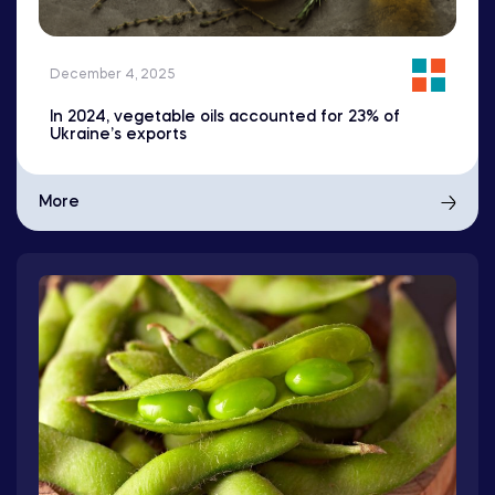
December 4, 2025
In 2024, vegetable oils accounted for 23% of
Ukraine’s exports
More