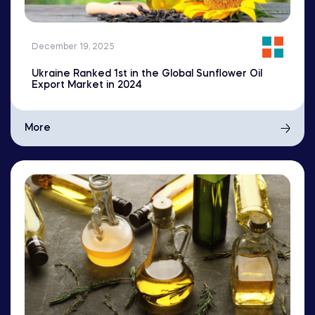
December 19, 2025
Ukraine Ranked 1st in the Global Sunflower Oil
Export Market in 2024
More