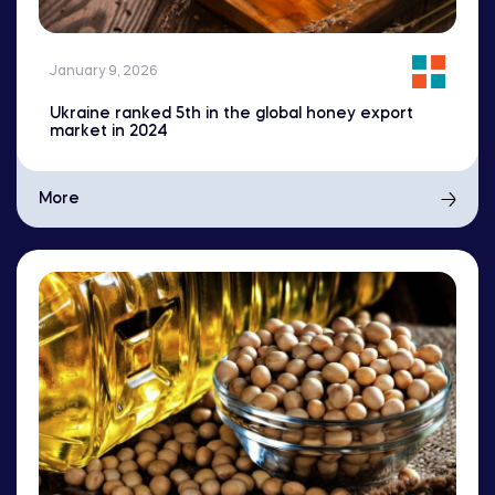
January 9, 2026
Ukraine ranked 5th in the global honey export
market in 2024
More