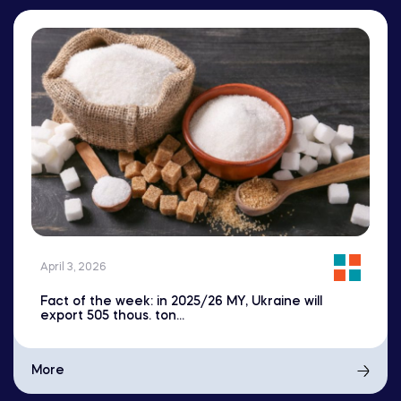
April 3, 2026
Fact of the week: in 2025/26 MY, Ukraine will
export 505 thous. ton...
More