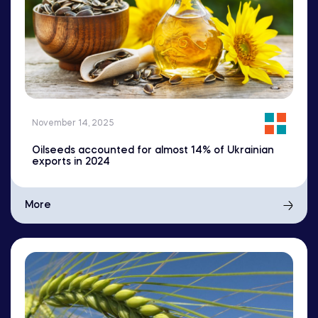
November 14, 2025
Oilseeds accounted for almost 14% of Ukrainian
exports in 2024
More