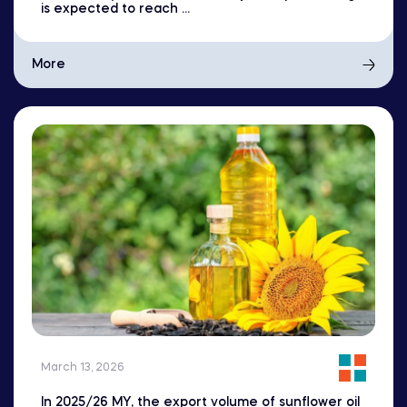
is expected to reach ...
More
March 13, 2026
In 2025/26 MY, the export volume of sunflower oil