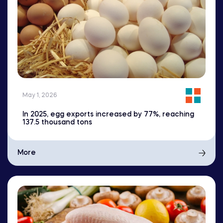
May 1, 2026
In 2025, egg exports increased by 77%, reaching
137.5 thousand tons
More