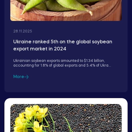
28.11.2025
Ukraine ranked 5th on the global soybean
export market in 2024
Ukrainian soybean exports amounted to $1.34 billion,
accounting for 1.8% of global exports and 5.4% of Ukra...
More