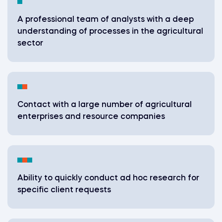
A professional team of analysts with a deep
understanding of processes in the agricultural
sector
Contact with a large number of agricultural
enterprises and resource companies
Ability to quickly conduct ad hoc research for
specific client requests