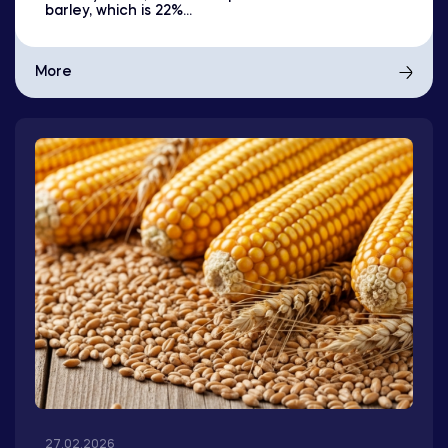
barley, which is 22%...
More
27.02.2026