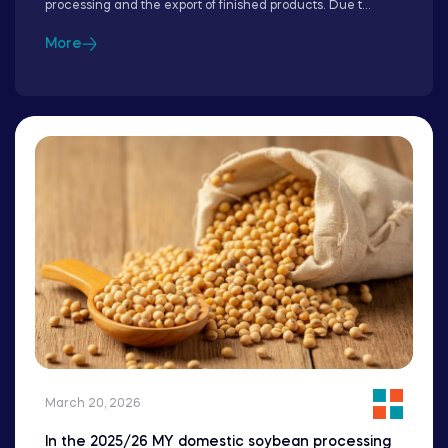
processing and the export of finished products. Due t...
More
March 20, 2026
In the 2025/26 MY domestic soybean processing