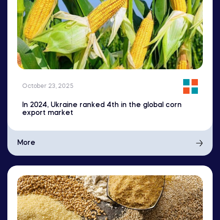
October 23, 2025
In 2024, Ukraine ranked 4th in the global corn
export market
More