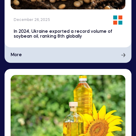
December 26, 2025
In 2024, Ukraine exported a record volume of
soybean oil, ranking 8th globally
More