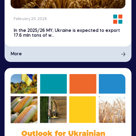
February 20, 2026
In the 2025/26 MY, Ukraine is expected to export
17.6 mln tons of w...
More