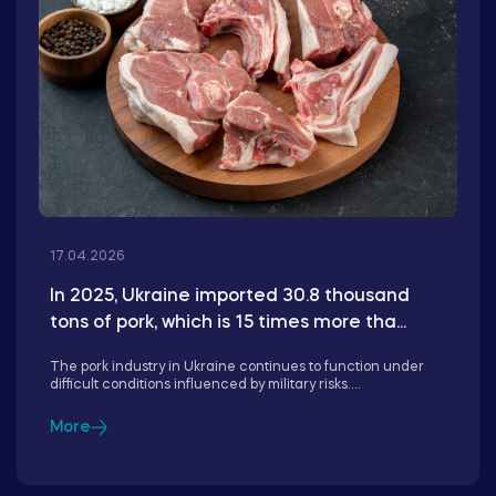
17.04.2026
In 2025, Ukraine imported 30.8 thousand
tons of pork, which is 15 times more tha...
The pork industry in Ukraine continues to function under
difficult conditions influenced by military risks....
More