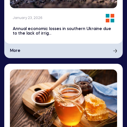
January 23, 2026
Annual economic losses in southern Ukraine due
to the lack of irrig...
More