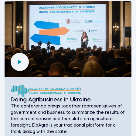
Doing Agribusiness in Ukraine
The conference brings together representatives of
government and business to summarize the results of
the current season and formulate an agricultural
foresight. DoAgro is your traditional platform for a
frank dialog with the state.