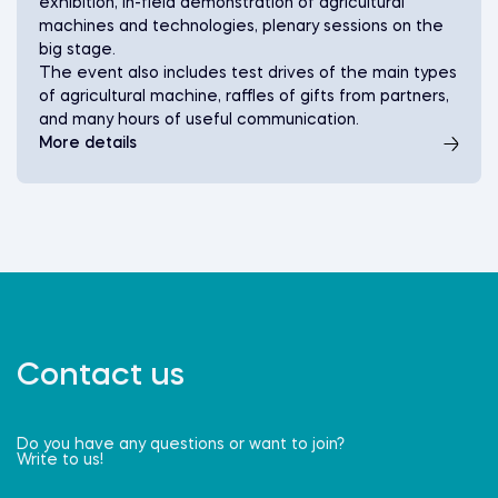
exhibition, in-field demonstration of agricultural
machines and technologies, plenary sessions on the
big stage.
The event also includes test drives of the main types
of agricultural machine, raffles of gifts from partners,
and many hours of useful communication.
More details
Contact us
Do you have any questions or want to join?
Write to us!