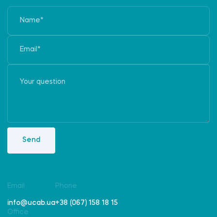
Send
Email
Phone
info@ucab.ua
+38 (067) 158 18 15
Office