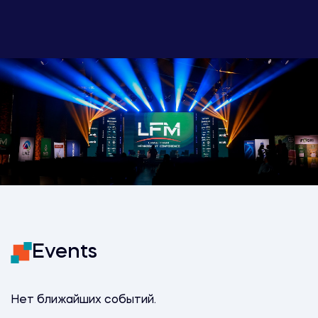
Events
Нет ближайших событий.