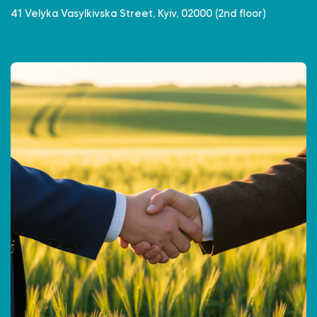
41 Velyka Vasylkivska Street, Kyiv, 02000 (2nd floor)