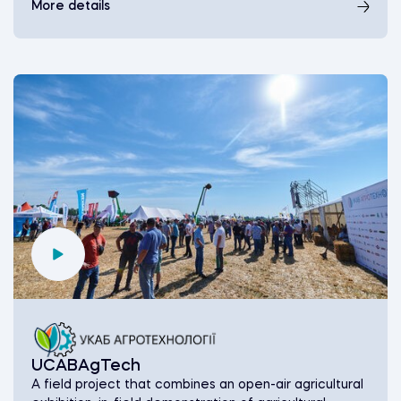
More details
UCABAgTech
A field project that combines an оpen-air agricultural