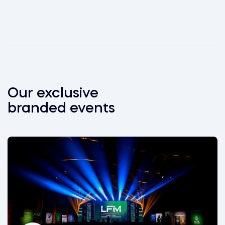
Our exclusive
branded events