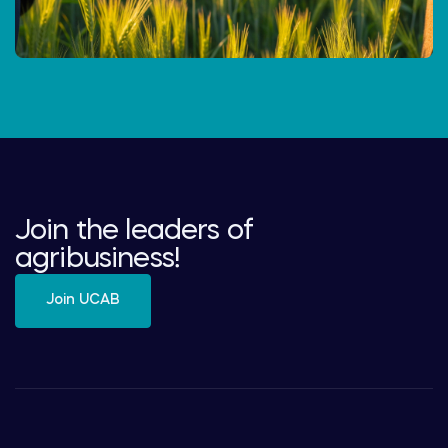
Join the leaders of
agribusiness!
Join UCAB