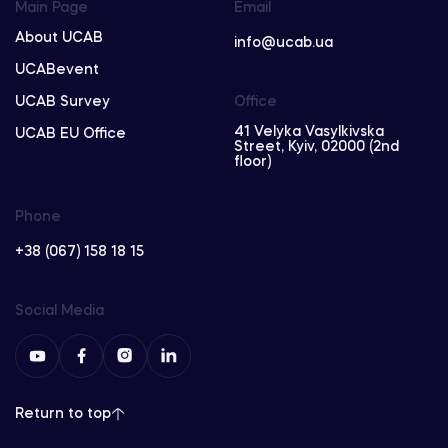
Main Page
Email
About UCAB
info@ucab.ua
UCABevent
UCAB Survey
Office
41 Velyka Vasylkivska
UCAB EU Office
Street, Kyiv, 02000 (2nd
floor)
Phone
+38 (067) 158 18 15
Social Media
Return to top