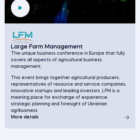
Large Farm Management
The unique business conference in Europe that fully
covers all aspects of agricultural business
management.
This event brings together agricultural producers,
representatives of resource and service companies,
innovative startups and leading investors. LFM is a
meeting place for exchange of experience,
strategic planning and foresight of Ukrainian
agribusiness.
More details