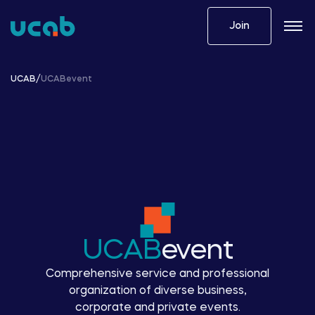
Skip
to
Join
content
UCAB
/
UCABevent
UCAB
event
Comprehensive service and professional
organization of diverse business,
corporate and private events.