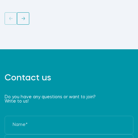
Contact us
Do you have any questions or want to join?
Write to us!