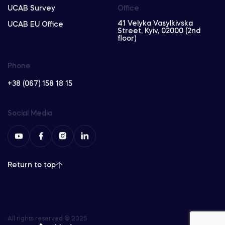
UCAB Survey
Office
41 Velyka Vasylkivska
UCAB EU Office
Street, Kyiv, 02000 (2nd
floor)
Phone
+38 (067) 158 18 15
Social Media
Return to top
All rights reserved © 2025