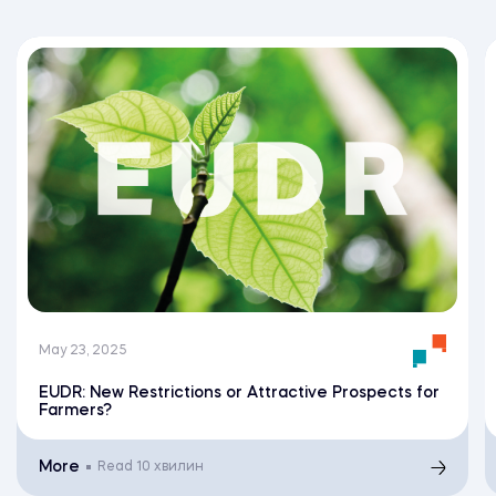
May 23, 2025
EUDR: New Restrictions or Attractive Prospects for
Farmers?
More
Read
10 хвилин