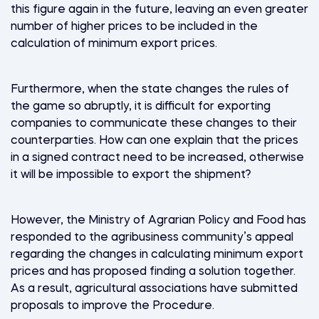
this figure again in the future, leaving an even greater
number of higher prices to be included in the
calculation of minimum export prices.
Furthermore, when the state changes the rules of
the game so abruptly, it is difficult for exporting
companies to communicate these changes to their
counterparties. How can one explain that the prices
in a signed contract need to be increased, otherwise
it will be impossible to export the shipment?
However, the Ministry of Agrarian Policy and Food has
responded to the agribusiness community’s appeal
regarding the changes in calculating minimum export
prices and has proposed finding a solution together.
As a result, agricultural associations have submitted
proposals to improve the Procedure.