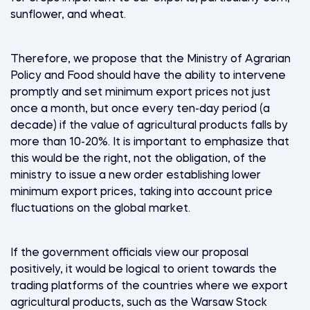
sunflower, and wheat.
Therefore, we propose that the Ministry of Agrarian
Policy and Food should have the ability to intervene
promptly and set minimum export prices not just
once a month, but once every ten-day period (a
decade) if the value of agricultural products falls by
more than 10-20%. It is important to emphasize that
this would be the right, not the obligation, of the
ministry to issue a new order establishing lower
minimum export prices, taking into account price
fluctuations on the global market.
If the government officials view our proposal
positively, it would be logical to orient towards the
trading platforms of the countries where we export
agricultural products, such as the Warsaw Stock