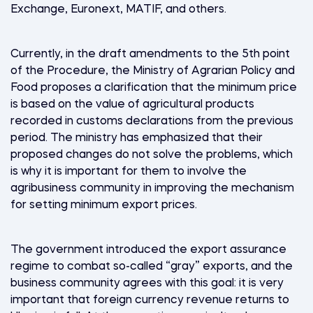
Exchange, Euronext, MATIF, and others.
Currently, in the draft amendments to the 5th point
of the Procedure, the Ministry of Agrarian Policy and
Food proposes a clarification that the minimum price
is based on the value of agricultural products
recorded in customs declarations from the previous
period. The ministry has emphasized that their
proposed changes do not solve the problems, which
is why it is important for them to involve the
agribusiness community in improving the mechanism
for setting minimum export prices.
The government introduced the export assurance
regime to combat so-called “gray” exports, and the
business community agrees with this goal: it is very
important that foreign currency revenue returns to