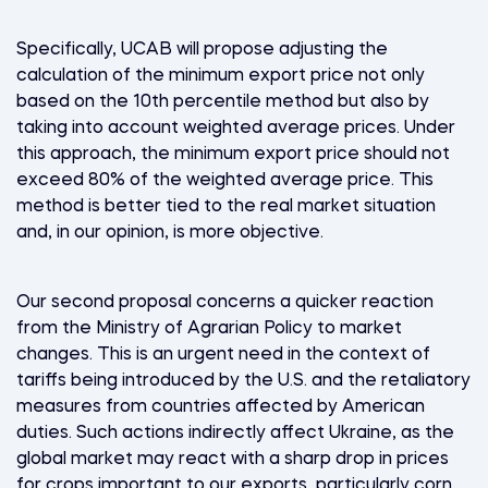
Specifically, UCAB will propose adjusting the
calculation of the minimum export price not only
based on the 10th percentile method but also by
taking into account weighted average prices. Under
this approach, the minimum export price should not
exceed 80% of the weighted average price. This
method is better tied to the real market situation
and, in our opinion, is more objective.
Our second proposal concerns a quicker reaction
from the Ministry of Agrarian Policy to market
changes. This is an urgent need in the context of
tariffs being introduced by the U.S. and the retaliatory
measures from countries affected by American
duties. Such actions indirectly affect Ukraine, as the
global market may react with a sharp drop in prices
for crops important to our exports, particularly corn,