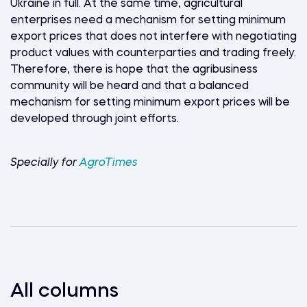
Ukraine in full. At the same time, agricultural
enterprises need a mechanism for setting minimum
export prices that does not interfere with negotiating
product values with counterparties and trading freely.
Therefore, there is hope that the agribusiness
community will be heard and that a balanced
mechanism for setting minimum export prices will be
developed through joint efforts.
Specially for
AgroTimes
All columns