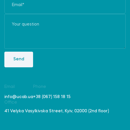
Send
Email
Phone
info@ucab.ua
+38 (067) 158 18 15
Office
41 Velyka Vasylkivska Street, Kyiv, 02000 (2nd floor)