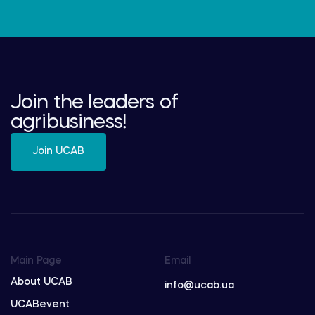
Join the leaders of
agribusiness!
Join UCAB
Main Page
Email
About UCAB
info@ucab.ua
UCABevent