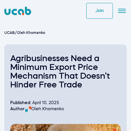
Skip
to
Join
content
UCAB
/
Oleh Khomenko
Agribusinesses Need a
Minimum Export Price
Mechanism That Doesn’t
Hinder Free Trade
Published:
April 10, 2025
Author:
Oleh Khomenko