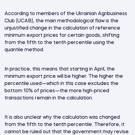
According to members of the Ukrainian Agribusiness
Club (UCAB), the main methodological flaw is the
unjustified change in the calculation of reference
minimum export prices for certain goods, shifting
from the fifth to the tenth percentile using the
quantile method.
In practice, this means that starting in April, the
minimum export price will be higher. The higher the
percentile used—which in this case excludes the
bottom 10% of prices—the more high-priced
transactions remain in the calculation.
It is also unclear why the calculation was changed
from the fifth to the tenth percentile. Therefore, it
cannot be ruled out that the government may revise