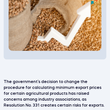
The government’s decision to change the
procedure for calculating minimum export prices
for certain agricultural products has raised
concerns among industry associations, as
Resolution No. 331 creates certain risks for exports.