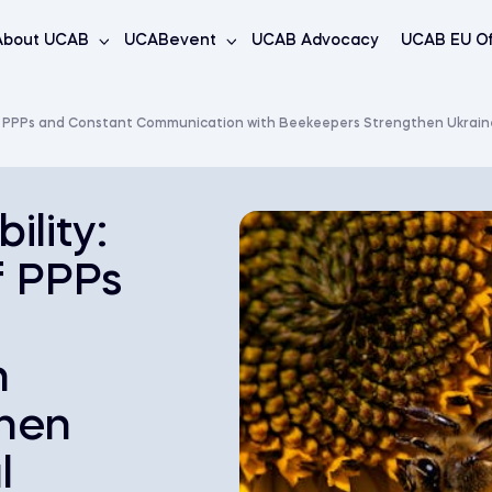
About UCAB
UCABevent
UCAB Advocacy
UCAB EU Of
of PPPs and Constant Communication with Beekeepers Strengthen Ukraine’
ility:
f PPPs
h
hen
l