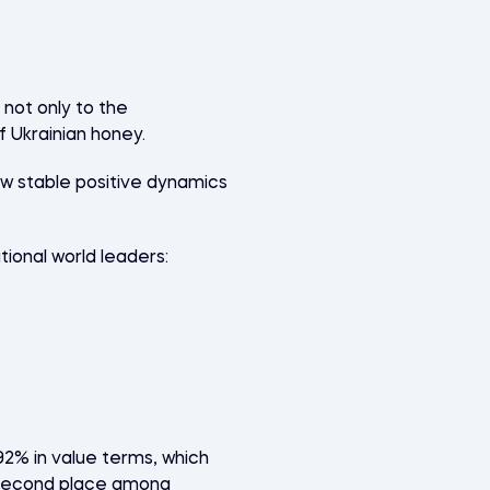
not only to the
f Ukrainian honey.
how stable positive dynamics
ional world leaders:
(92% in value terms, which
ds second place among