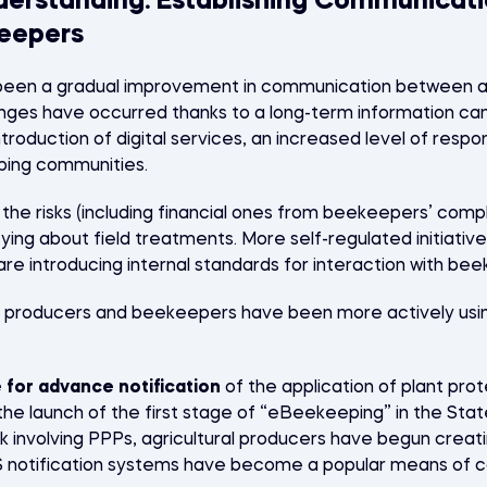
derstanding: Establishing Communicat
eepers
 been a gradual improvement in communication between ag
ges have occurred thanks to a long-term information cam
ntroduction of digital services, an increased level of resp
ping communities.
he risks (including financial ones from beekeepers’ compl
fying about field treatments. More self-regulated initiat
are introducing internal standards for interaction with be
al producers and beekeepers have been more actively using
 for advance notification
of the application of plant pro
the launch of the first stage of “eBeekeeping” in the Stat
k involving PPPs, agricultural producers have begun creat
S notification systems have become a popular means of c