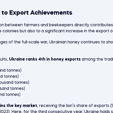
 to Export Achievements
on between farmers and beekeepers directly contributes 
colonies but also to a significant increase in the export o
nges of the full-scale war, Ukrainian honey continues to s
ults,
Ukraine ranks 4th in honey exports
among the tradit
and tonnes)
nd tonnes)
housand tonnes)
usand tonnes)
and tonnes)
ns the key market
, receiving the lion’s share of exports 
 2023). Here, for the third consecutive year, Ukraine hol