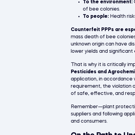
To the environment:
C
of bee colonies.
To people:
Health risk
Counterfeit PPPs are esp
mass death of bee colonies,
unknown origin can have di
lower yields and significan
That is why it is critically 
Pesticides and Agrochemi
application, in accordance w
requirement, the violation o
of safe, effective, and resp
Remember—plant protection
suppliers and following app
and consumers.