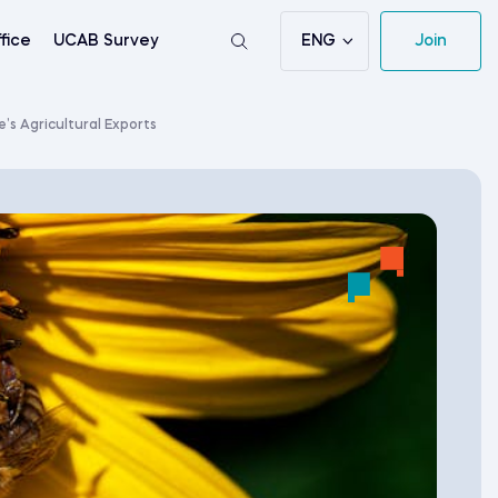
ENG
Join
fice
UCAB Survey
s Agricultural Exports