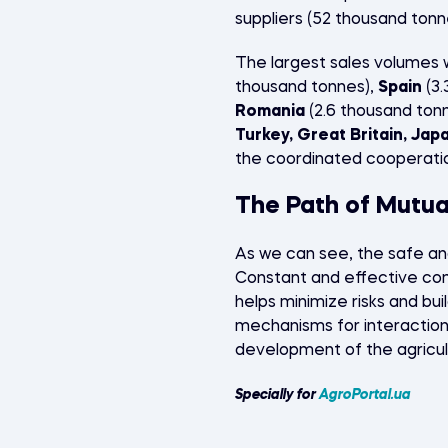
suppliers (52 thousand tonn
The largest sales volumes 
thousand tonnes),
Spain
(3.
Romania
(2.6 thousand tonn
Turkey, Great Britain, Jap
the coordinated cooperati
The Path of Mutu
As we can see, the safe an
Constant and effective co
helps minimize risks and buil
mechanisms for interaction 
development of the agricult
Specially for
AgroPortal.ua