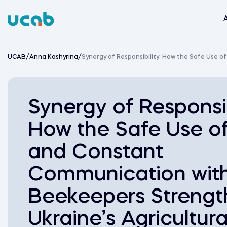
Skip
to
content
UCAB
/
Anna Kashyrina
/
Synergy of Responsibility: How the Safe Use 
Synergy of Responsib
How the Safe Use o
and Constant
Communication wit
Beekeepers Strengt
Ukraine’s Agricultura