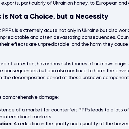
 exports, particularly of Ukrainian honey, to European and 
 is Not a Choice, but a Necessity
PPPs is extremely acute not only in Ukraine but also worl
th unpredictable and often devastating consequences. Coun
heir effects are unpredictable, and the harm they cause 
ture of untested, hazardous substances of unknown origin
ve consequences but can also continue to harm the envir
n the decomposition period of these unknown components
se comprehensive damage:
tence of a market for counterfeit PPPs leads to a loss of
n international markets.
ction:
A reduction in the quality and quantity of the harves