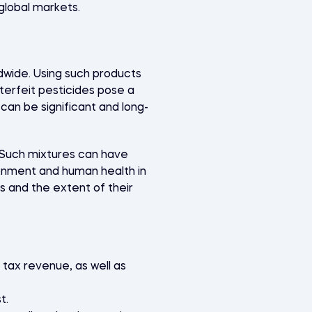
global markets.
dwide. Using such products
terfeit pesticides pose a
can be significant and long-
. Such mixtures can have
onment and human health in
 and the extent of their
 tax revenue, as well as
t.