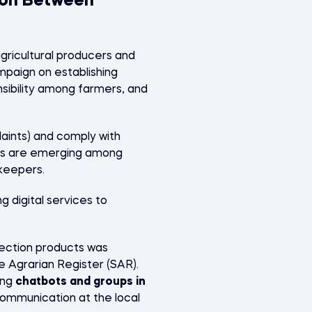
ion Between
ricultural producers and
paign on establishing
onsibility among farmers, and
aints) and comply with
ives are emerging among
ekeepers.
 digital services to
tection products was
e Agrarian Register (SAR).
ing
chatbots and groups in
ommunication at the local