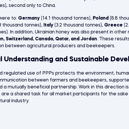
es), second only to China.
were to:
Germany
(14.1 thousand tonnes),
Poland
(8.8 tho
3 thousand tonnes),
Italy
(3.2 thousand tonnes),
Greece
(2
es). In addition, Ukrainian honey was also present in othe
an, Switzerland, Canada, Qatar, and Jordan
. These resul
on between agricultural producers and beekeepers.
al Understanding and Sustainable Dev
d regulated use of PPPs protects the environment, human
mmunication between farmers and beekeepers, supported 
d a mutually beneficial partnership. Work in this direction is
are a shared task for all market participants for the sake
ural industry.