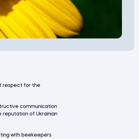
t respect for the
nstructive communication
reputation of Ukrainian
cting with beekeepers