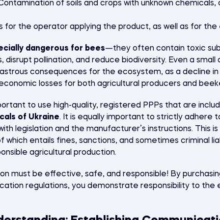
ontamination of soils and crops with unknown chemicals, a
s for the operator applying the product, as well as for th
ecially dangerous for bees
—they often contain toxic sub
 disrupt pollination, and reduce biodiversity. Even a small
sastrous consequences for the ecosystem, as a decline i
t economic losses for both agricultural producers and bee
important to use high-quality, registered PPPs that are inclu
cals of Ukraine
. It is equally important to strictly adhere t
ith legislation and the manufacturer’s instructions. This is 
f which entails fines, sanctions, and sometimes criminal lia
onsible agricultural production.
 must be effective, safe, and responsible! By purchasin
lication regulations, you demonstrate responsibility to th