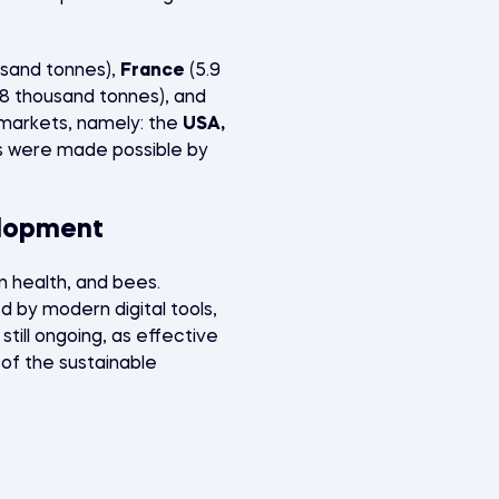
usand tonnes),
France
(5.9
.8 thousand tonnes), and
r markets, namely: the
USA,
ts were made possible by
elopment
 health, and bees.
by modern digital tools,
 still ongoing, as effective
 of the sustainable