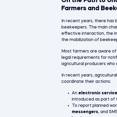
On the Path to Un
Farmers and Beek
In recent years, there has
beekeepers. The main chan
effective interaction, the i
the mobilization of beekee
Most farmers are aware of t
legal requirements for noti
agricultural producers who 
In recent years, agricultur
coordinate their actions:
An
electronic service
introduced as part of 
To report planned wor
messengers
, and SM