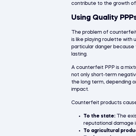
contribute to the growth of
Using Quality PPPs
The problem of counterfeit 
is like playing roulette wi
particular danger because t
lasting.
A counterfeit PPP is a mix
not only short-term negati
the long term, depending o
impact.
Counterfeit products cau
To the state:
The exis
reputational damage i
To agricultural produ