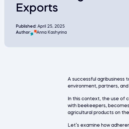
Exports
Published:
April 25, 2025
Author:
Anna Kashyrina
A successful agribusiness t
environment, partners, an
In this context, the use of
with beekeepers, becomes a
agricultural products on th
Let’s examine how adherenc