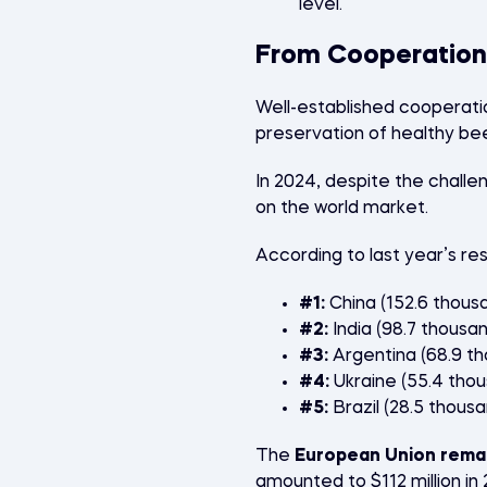
level.
From Cooperation
Well-established cooperati
preservation of healthy bee 
In 2024, despite the challe
on the world market.
According to last year’s res
#1:
China (152.6 thous
#2:
India (98.7 thousa
#3:
Argentina (68.9 t
#4:
Ukraine (55.4 tho
#5:
Brazil (28.5 thous
The
European Union remai
amounted to $112 million in