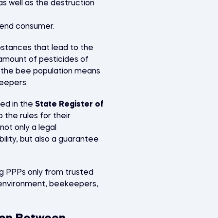
s well as the destruction
e end consumer.
stances that lead to the
 amount of pesticides of
n the bee population means
keepers.
ded in the
State Register of
o the rules for their
not only a legal
bility, but also a guarantee
g PPPs only from trusted
e environment, beekeepers,