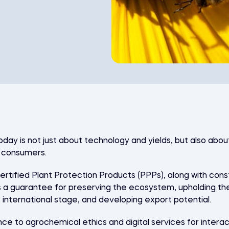
oday is not just about technology and yields, but also abou
d consumers.
 certified Plant Protection Products (PPPs), along with co
 guarantee for preserving the ecosystem, upholding the 
e international stage, and developing export potential.
e to agrochemical ethics and digital services for intera