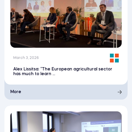
March 3, 2026
Alex Lissitsa: “The European agricultural sector
has much to learn ...
More