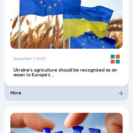
November 7, 2025
Ukraine’s agriculture should be recognized as an
asset to Europe’s ...
More