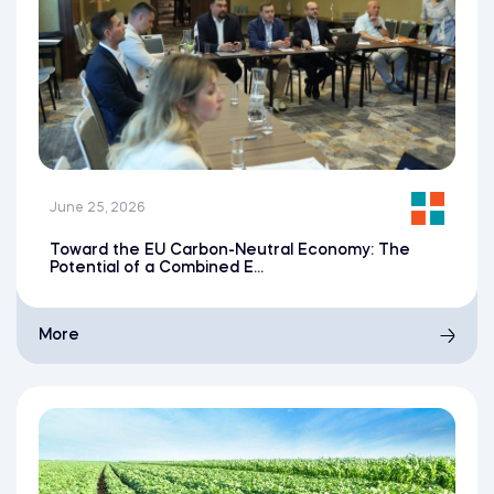
June 25, 2026
Toward the EU Carbon-Neutral Economy: The
Potential of a Combined E...
More