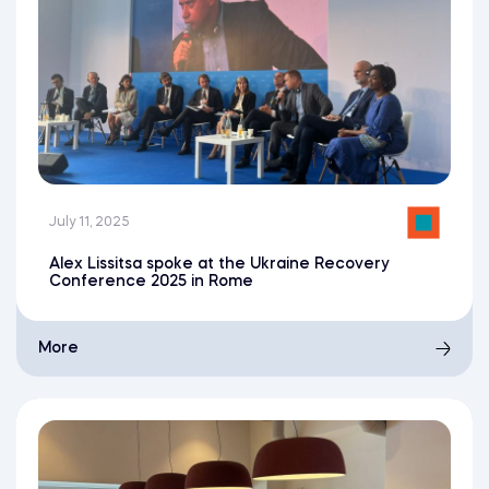
July 11, 2025
Alex Lissitsa spoke at the Ukraine Recovery
Conference 2025 in Rome
More