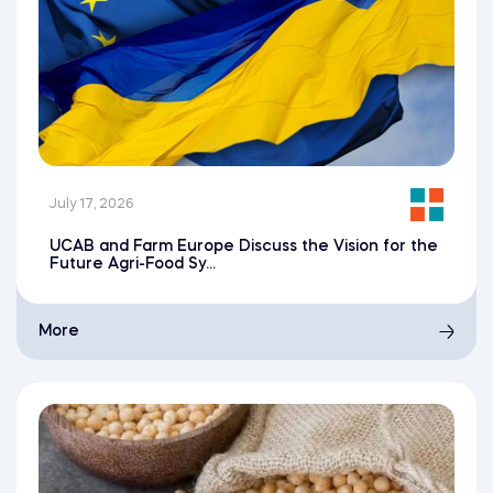
July 17, 2026
UCAB and Farm Europe Discuss the Vision for the
Future Agri-Food Sy...
More