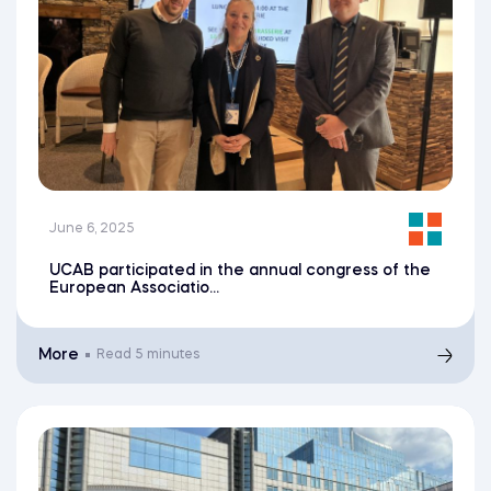
June 6, 2025
UCAB participated in the annual congress of the
European Associatio...
More
Read
5 minutes