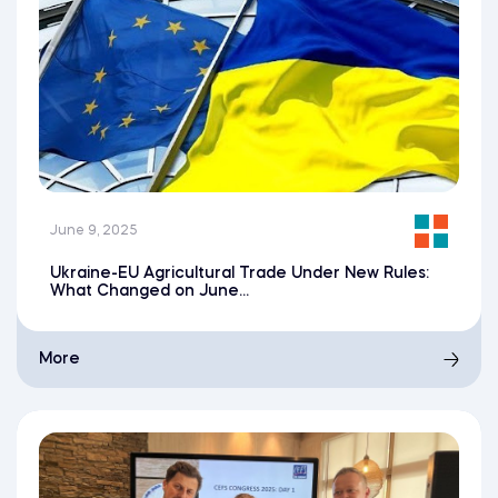
June 9, 2025
Ukraine-EU Agricultural Trade Under New Rules:
What Changed on June...
More