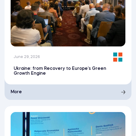
June 29, 2026
Ukraine: from Recovery to Europe’s Green
Growth Engine
More