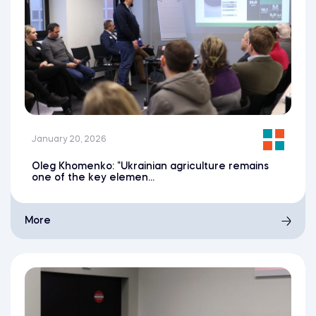
January 20, 2026
Oleg Khomenko: “Ukrainian agriculture remains
one of the key elemen...
More