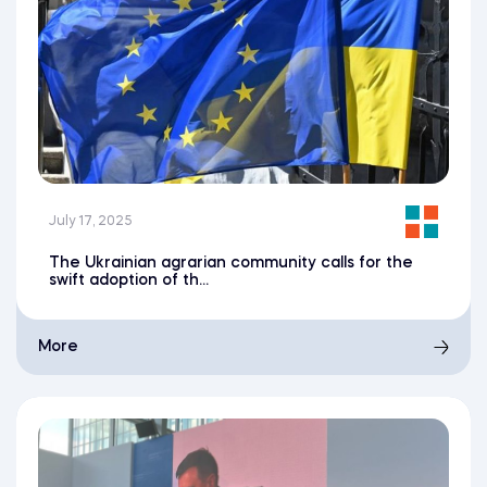
July 17, 2025
The Ukrainian agrarian community calls for the
swift adoption of th...
More