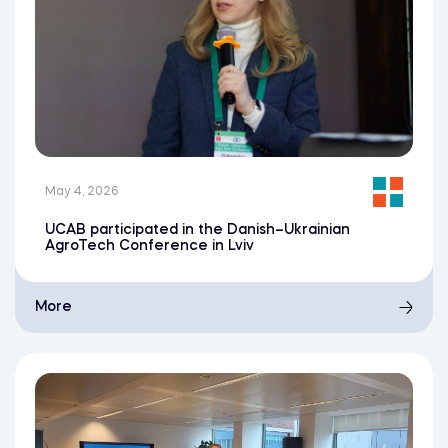
May 4, 2026
UCAB participated in the Danish–Ukrainian
AgroTech Conference in Lviv
More