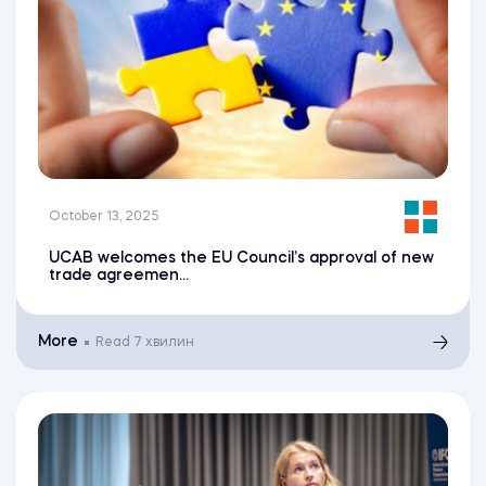
October 13, 2025
UCAB welcomes the EU Council’s approval of new
trade agreemen...
More
Read
7 хвилин