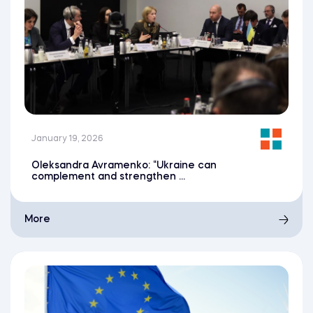
January 19, 2026
Oleksandra Avramenko: “Ukraine can
complement and strengthen ...
More