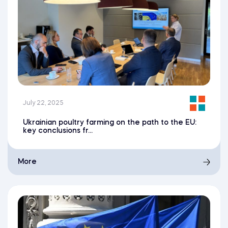
July 22, 2025
Ukrainian poultry farming on the path to the EU:
key conclusions fr...
More