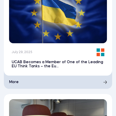
July 29, 2025
UCAB Becomes a Member of One of the Leading
EU Think Tanks – the Eu...
More