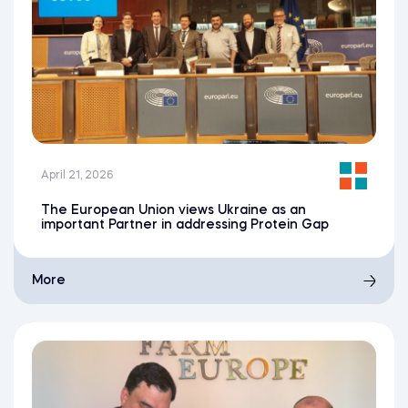
April 21, 2026
The European Union views Ukraine as an
important Partner in addressing Protein Gap
More