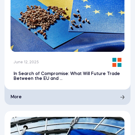
June 12, 2025
In Search of Compromise: What Will Future Trade
Between the EU and ...
More