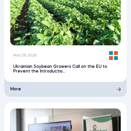
May 29, 2026
Ukrainian Soybean Growers Call on the EU to
Prevent the Introductio...
More