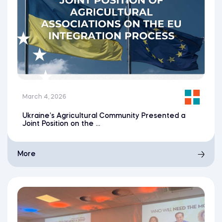
March 4, 2026
Ukraine’s Agricultural Community Presented a
Joint Position on the ...
More