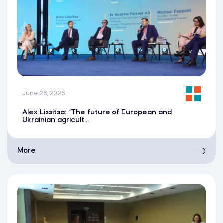
June 26, 2026
Alex Lissitsa: “The future of European and
Ukrainian agricult...
More