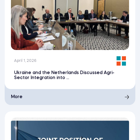
April 1, 2026
Ukraine and the Netherlands Discussed Agri-
Sector Integration into ...
More