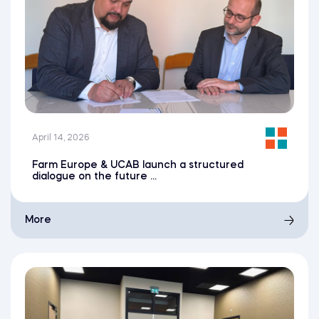
April 14, 2026
Farm Europe & UCAB launch a structured
dialogue on the future ...
More