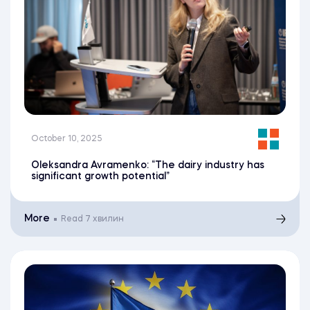
October 10, 2025
Oleksandra Avramenko: “The dairy industry has
significant growth potential”
More
Read
7 хвилин