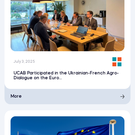
July 3, 2025
UCAB Participated in the Ukrainian-French Agro-
Dialogue on the Euro...
More