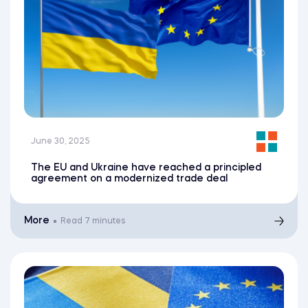
June 30, 2025
The EU and Ukraine have reached a principled
agreement on a modernized trade deal
More
Read
7 minutes