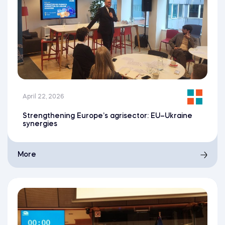
April 22, 2026
Strengthening Europe’s agrisector: EU–Ukraine
synergies
More