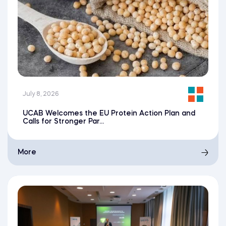
July 8, 2026
UCAB Welcomes the EU Protein Action Plan and
Calls for Stronger Par...
More