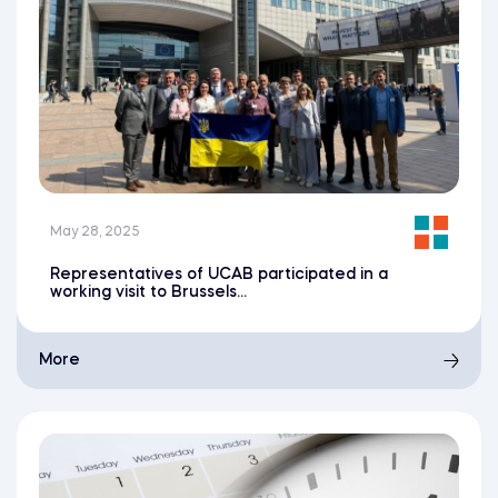
May 28, 2025
Representatives of UCAB participated in a
working visit to Brussels...
More