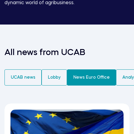
dynamic world of agribusiness.
All news from UCAB
UCAB news
Lobby
News Euro Office
Analy