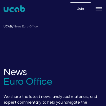
Skip
to
Join
content
UCAB
/
News Euro Office
News
Euro Office
We share the latest news, analytical materials, and
expert commentary to help you navigate the