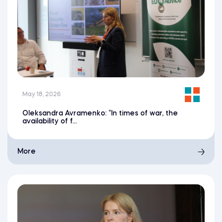
May 18, 2026
Oleksandra Avramenko: “In times of war, the
availability of f...
More