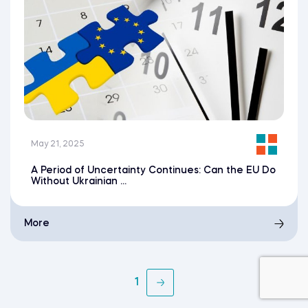
May 21, 2025
A Period of Uncertainty Continues: Can the EU Do
Without Ukrainian ...
More
1