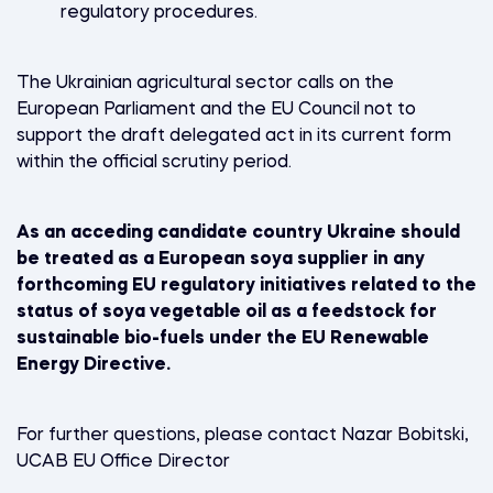
regulatory procedures.
The Ukrainian agricultural sector calls on the
European Parliament and the EU Council not to
support the draft delegated act in its current form
within the official scrutiny period.
As an acceding candidate country Ukraine should
be treated as a European soya supplier in any
forthcoming EU regulatory initiatives related to the
status of soya vegetable oil as a feedstock for
sustainable bio-fuels under the EU Renewable
Energy Directive.
For further questions, please contact Nazar Bobitski,
UCAB EU Office Director