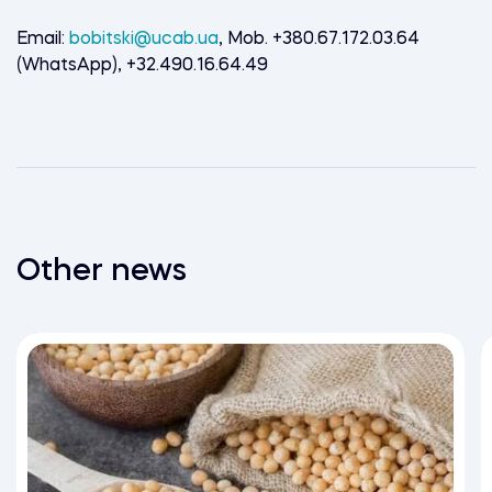
Email:
bobitski@ucab.ua
, Mob. +380.67.172.03.64
(WhatsApp), +32.490.16.64.49
Other news