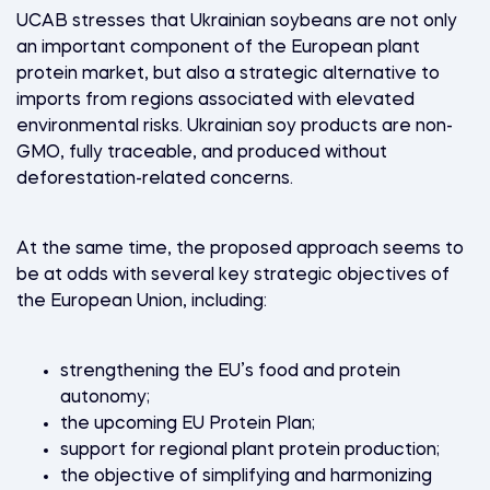
UCAB stresses that Ukrainian soybeans are not only
an important component of the European plant
protein market, but also a strategic alternative to
imports from regions associated with elevated
environmental risks. Ukrainian soy products are non-
GMO, fully traceable, and produced without
deforestation-related concerns.
At the same time, the proposed approach seems to
be at odds with several key strategic objectives of
the European Union, including:
strengthening the EU’s food and protein
autonomy;
the upcoming EU Protein Plan;
support for regional plant protein production;
the objective of simplifying and harmonizing