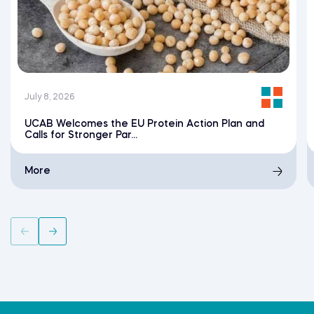
July 8, 2026
UCAB Welcomes the EU Protein Action Plan and
Calls for Stronger Par...
More