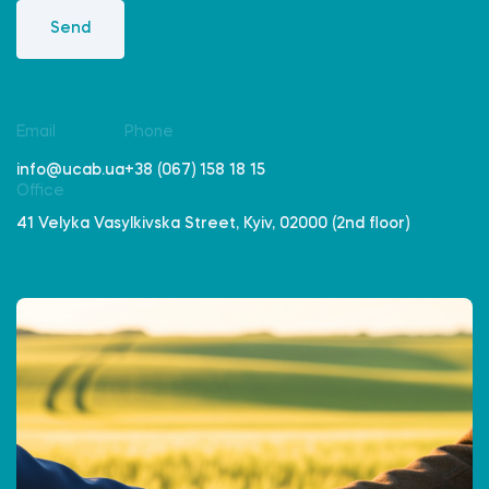
Send
Email
Phone
info@ucab.ua
+38 (067) 158 18 15
Office
41 Velyka Vasylkivska Street, Kyiv, 02000 (2nd floor)