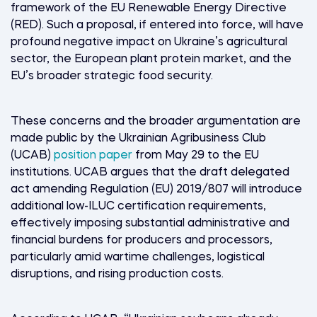
framework of the EU Renewable Energy Directive
(RED). Such a proposal, if entered into force, will have
profound negative impact on Ukraine’s agricultural
sector, the European plant protein market, and the
EU’s broader strategic food security.
These concerns and the broader argumentation are
made public by the Ukrainian Agribusiness Club
(UCAB)
position paper
from May 29
to the EU
institutions. UCAB argues that the draft delegated
act amending Regulation (EU) 2019/807 will introduce
additional low-ILUC certification requirements,
effectively imposing substantial administrative and
financial burdens for producers and processors,
particularly amid wartime challenges, logistical
disruptions, and rising production costs.