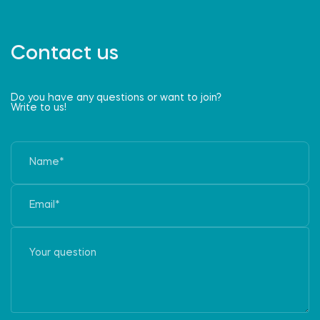
Contact us
Do you have any questions or want to join?
Write to us!