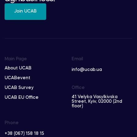
Join UCAB
Main Page
Email
About UCAB
info@ucab.ua
UCABevent
UCAB Survey
Office
41 Velyka Vasylkivska
UCAB EU Office
Street, Kyiv, 02000 (2nd
floor)
Phone
+38 (067) 158 18 15