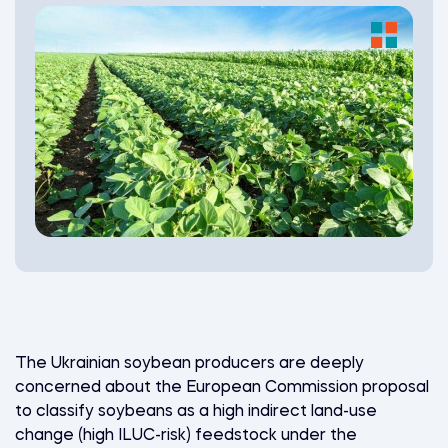
The Ukrainian soybean producers are deeply
concerned about the European Commission proposal
to classify soybeans as a high indirect land-use
change (high ILUC-risk) feedstock under the