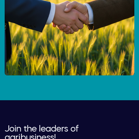
Join the leaders of
agribusiness!