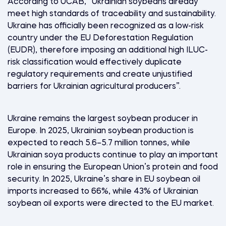
According to UCAB, “Ukrainian soybeans already
meet high standards of traceability and sustainability.
Ukraine has officially been recognized as a low-risk
country under the EU Deforestation Regulation
(EUDR), therefore imposing an additional high ILUC-
risk classification would effectively duplicate
regulatory requirements and create unjustified
barriers for Ukrainian agricultural producers”.
Ukraine remains the largest soybean producer in
Europe. In 2025, Ukrainian soybean production is
expected to reach 5.6–5.7 million tonnes, while
Ukrainian soya products continue to play an important
role in ensuring the European Union’s protein and food
security. In 2025, Ukraine’s share in EU soybean oil
imports increased to 66%, while 43% of Ukrainian
soybean oil exports were directed to the EU market.