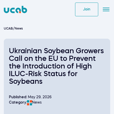
Skip
to
Join
content
UCAB
/
News
Ukrainian Soybean Growers
Call on the EU to Prevent
the Introduction of High
ILUC-Risk Status for
Soybeans
Published:
May 29, 2026
Category:
News