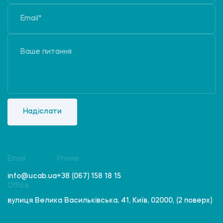
Надіслати
Email
Phone
info@ucab.ua
+38 (067) 158 18 15
Office
вулиця Велика Васильківська, 41, Київ, 02000, (2 поверх)