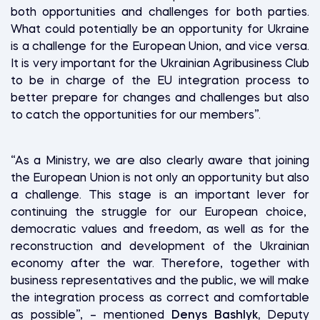
both opportunities and challenges for both parties.
What could potentially be an opportunity for Ukraine
is a challenge for the European Union, and vice versa.
It is very important for the Ukrainian Agribusiness Club
to be in charge of the EU integration process to
better prepare for changes and challenges but also
to catch the opportunities for our members”.
“As a Ministry, we are also clearly aware that joining
the European Union is not only an opportunity but also
a challenge. This stage is an important lever for
continuing the struggle for our European choice,
democratic values and freedom, as well as for the
reconstruction and development of the Ukrainian
economy after the war. Therefore, together with
business representatives and the public, we will make
the integration process as correct and comfortable
as possible”, – mentioned
Denys Bashlyk,
Deputy