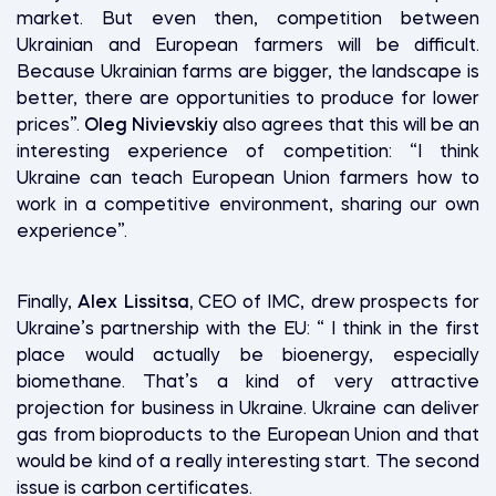
market. But even then, competition between
Ukrainian and European farmers will be difficult.
Because Ukrainian farms are bigger, the landscape is
better, there are opportunities to produce for lower
prices”.
Oleg Nivievskiy
also agrees that this will be an
interesting experience of competition: “I think
Ukraine can teach European Union farmers how to
work in a competitive environment, sharing our own
experience”.
Finally,
Alex Lissitsa,
CEO of IMC, drew prospects for
Ukraine’s partnership with the EU: “ I think in the first
place would actually be bioenergy, especially
biomethane. That’s a kind of very attractive
projection for business in Ukraine. Ukraine can deliver
gas from bioproducts to the European Union and that
would be kind of a really interesting start. The second
issue is carbon certificates.