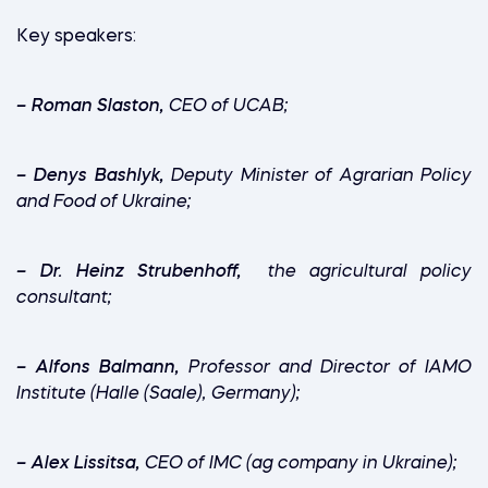
Key speakers:
–
Roman Slaston,
CEO of UCAB;
–
Denys Bashlyk,
Deputy Minister of Agrarian Policy
and Food of Ukraine;
–
Dr. Heinz Strubenhoff,
the agricultural policy
consultant;
–
Alfons Balmann,
Professor and Director of IAMO
Institute (Halle (Saale), Germany);
–
Alex Lissitsa,
CEO of IMC (ag company in Ukraine);