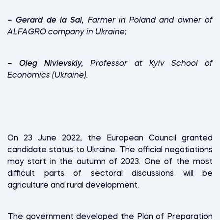
–
Gerard de la Sal,
Farmer in Poland and owner of
ALFAGRO company in Ukraine;
–
Oleg Nivievskiy,
Professor at Kyiv School of
Economics (Ukraine).
On 23 June 2022, the European Council granted
candidate status to Ukraine. The official negotiations
may start in the autumn of 2023. One of the most
difficult parts of sectoral discussions will be
agriculture and rural development.
The government developed the Plan of Preparation