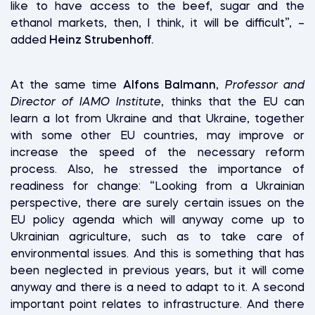
like to have access to the beef, sugar and the
ethanol markets, then, I think, it will be difficult”, –
added
Heinz Strubenhoff.
At the same time
Alfons Balmann
,
Professor and
Director of IAMO Institute
, thinks that the EU can
learn a lot from Ukraine and that Ukraine, together
with some other EU countries, may improve or
increase the speed of the necessary reform
process. Also, he stressed the importance of
readiness for change: “Looking from a Ukrainian
perspective, there are surely certain issues on the
EU policy agenda which will anyway come up to
Ukrainian agriculture, such as to take care of
environmental issues. And this is something that has
been neglected in previous years, but it will come
anyway and there is a need to adapt to it. A second
important point relates to infrastructure. And there