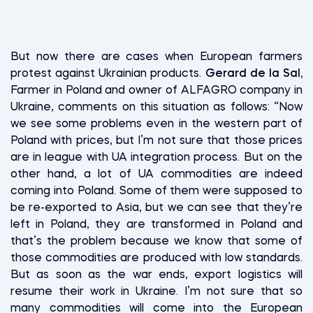
But now there are cases when European farmers
protest against Ukrainian products.
Gerard de la Sal,
Farmer in Poland and owner of ALFAGRO company in
Ukraine, comments on this situation as follows: “Now
we see some problems even in the western part of
Poland with prices, but I’m not sure that those prices
are in league with UA integration process. But on the
other hand, a lot of UA commodities are indeed
coming into Poland. Some of them were supposed to
be re-exported to Asia, but we can see that they’re
left in Poland, they are transformed in Poland and
that’s the problem because we know that some of
those commodities are produced with low standards.
But as soon as the war ends, export logistics will
resume their work in Ukraine. I’m not sure that so
many commodities will come into the European