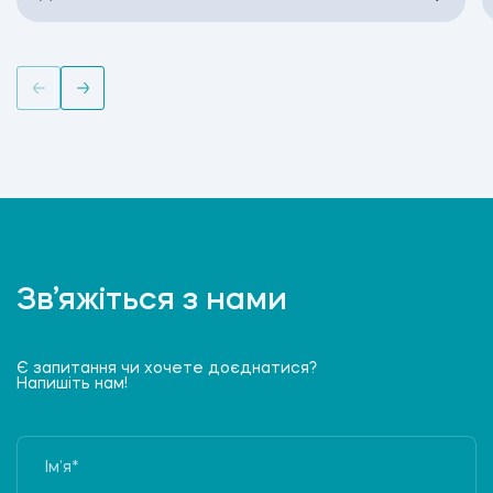
Зв’яжіться з нами
Є запитання чи хочете доєднатися?
Напишіть нам!