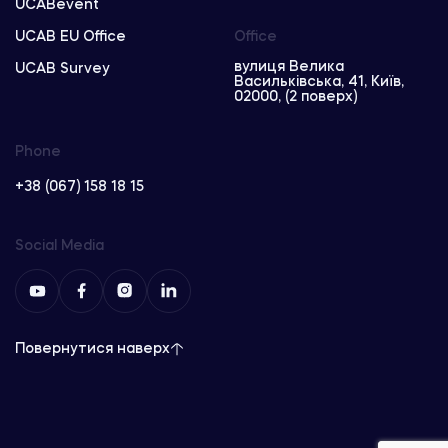
UCABevent
UCAB EU Office
Office
вулиця Велика
UCAB Survey
Васильківська, 41, Київ,
02000, (2 поверх)
Phone
+38 (067) 158 18 15
Social Media
Повернутися наверх