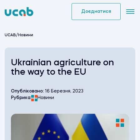
Skip
to
Доєднатися
content
UCAB
/
Новини
Ukrainian agriculture on
the way to the EU
Опубліковано:
16 Березня, 2023
Рубрика:
Новини