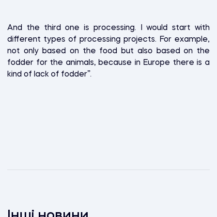
And the third one is processing. I would start with
different types of processing projects. For example,
not only based on the food but also based on the
fodder for the animals, because in Europe there is a
kind of lack of fodder”.
Інші новини