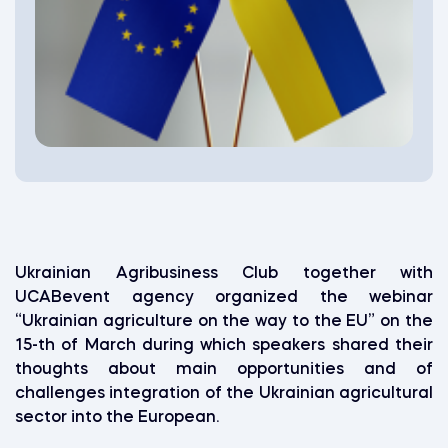
Ukrainian Agribusiness Club together with
UCABevent agency organized the webinar
“Ukrainian agriculture on the way to the EU” on the
15-th of March during which speakers shared their
thoughts about main opportunities and of
challenges integration of the Ukrainian agricultural
sector into the European.