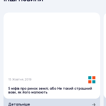
15 Жовтня, 2019
5 міфів про ринок землі, або Не такий страшний
вовк, як його малюють
Детальніше