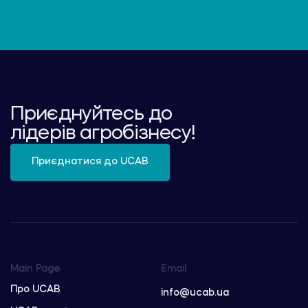
Приєднуйтесь до
лідерів агробізнесу!
Приєднатися до UCAB
Main Page
Email
Про UCAB
info@ucab.ua