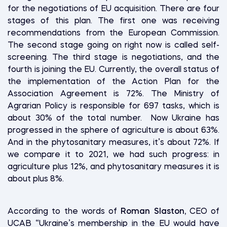
for the negotiations of EU acquisition. There are four
stages of this plan. The first one was receiving
recommendations from the European Commission.
The second stage going on right now is called self-
screening. The third stage is negotiations, and the
fourth is joining the EU. Currently, the overall status of
the implementation of the Action Plan for the
Association Agreement is 72%. The Ministry of
Agrarian Policy is responsible for 697 tasks, which is
about 30% of the total number. Now Ukraine has
progressed in the sphere of agriculture is about 63%.
And in the phytosanitary measures, it’s about 72%. If
we compare it to 2021, we had such progress: in
agriculture plus 12%, and phytosanitary measures it is
about plus 8%.
According to the words of
Roman Slaston,
CEO of
UCAB “Ukraine’s membership in the EU would have