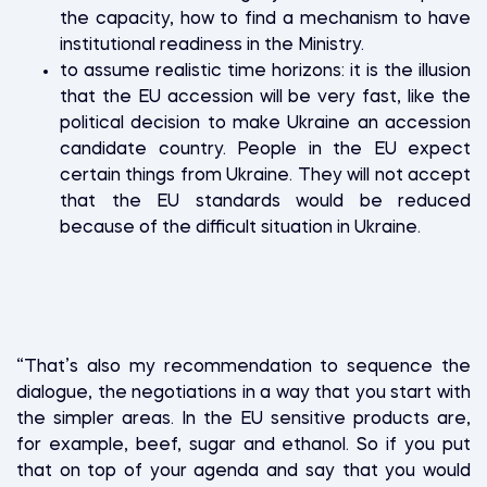
the capacity, how to find a mechanism to have
institutional readiness in the Ministry.
to assume realistic time horizons: it is the illusion
that the EU accession will be very fast, like the
political decision to make Ukraine an accession
candidate country. People in the EU expect
certain things from Ukraine. They will not accept
that the EU standards would be reduced
because of the difficult situation in Ukraine.
“That’s also my recommendation to sequence the
dialogue, the negotiations in a way that you start with
the simpler areas. In the EU sensitive products are,
for example, beef, sugar and ethanol. So if you put
that on top of your agenda and say that you would