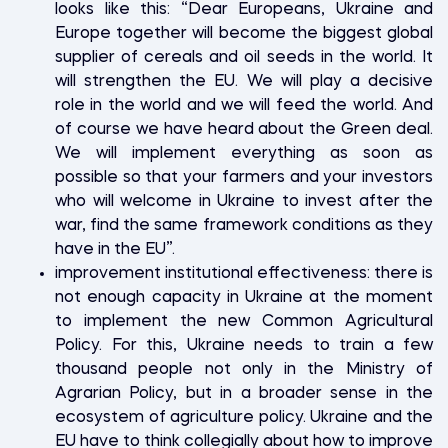
looks like this: “Dear Europeans, Ukraine and
Europe together will become the biggest global
supplier of cereals and oil seeds in the world. It
will strengthen the EU. We will play a decisive
role in the world and we will feed the world. And
of course we have heard about the Green deal.
We will implement everything as soon as
possible so that your farmers and your investors
who will welcome in Ukraine to invest after the
war, find the same framework conditions as they
have in the EU”.
improvement institutional effectiveness: there is
not enough capacity in Ukraine at the moment
to implement the new Common Agricultural
Policy. For this, Ukraine needs to train a few
thousand people not only in the Ministry of
Agrarian Policy, but in a broader sense in the
ecosystem of agriculture policy. Ukraine and the
EU have to think collegially about how to improve