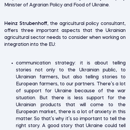
Minister of Agrarian Policy and Food of Ukraine.
Heinz Strubenhoff
, the agricultural policy consultant,
offers three important aspects that the Ukrainian
agricultural sector needs to consider when working on
integration into the EU:
communication strategy: it is about telling
stories not only to the Ukrainian public, to
Ukrainian farmers, but also telling stories to
European farmers, to our partners. There’s a lot
of support for Ukraine because of the war
situation. But there is less support for the
Ukrainian products that will come to the
European market, there is a lot of anxiety in this
matter. So that’s why it’s so important to tell the
right story. A good story that Ukraine could tell