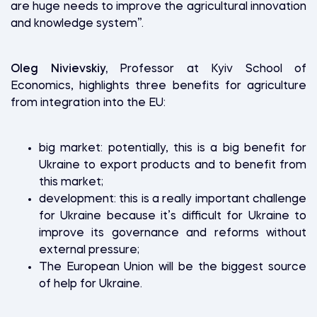
are huge needs to improve the agricultural innovation
and knowledge system”.
Oleg Nivievskiy,
Professor at Kyiv School of
Economics, highlights three benefits for agriculture
from integration into the EU:
big market: potentially, this is a big benefit for
Ukraine to export products and to benefit from
this market;
development: this is a really important challenge
for Ukraine because it’s difficult for Ukraine to
improve its governance and reforms without
external pressure;
The European Union will be the biggest source
of help for Ukraine.