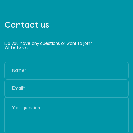
Contact us
Do you have any questions or want to join?
Write to us!