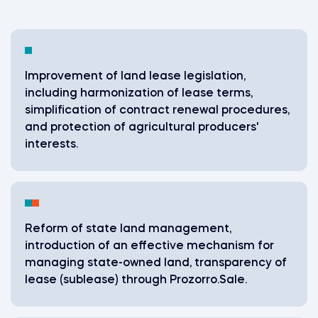
Improvement of land lease legislation,
including harmonization of lease terms,
simplification of contract renewal procedures,
and protection of agricultural producers'
interests.
Reform of state land management,
introduction of an effective mechanism for
managing state-owned land, transparency of
lease (sublease) through Prozorro.Sale.