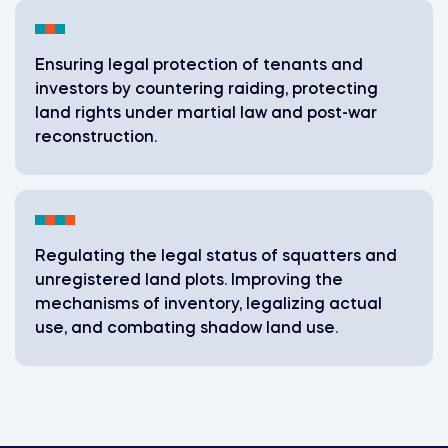
Ensuring legal protection of tenants and
investors by countering raiding, protecting
land rights under martial law and post-war
reconstruction.
Regulating the legal status of squatters and
unregistered land plots. Improving the
mechanisms of inventory, legalizing actual
use, and combating shadow land use.