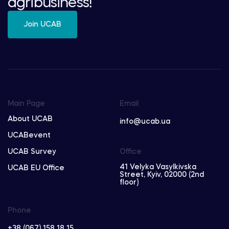
agribusiness!
Join UCAB
Main Page
Email
About UCAB
info@ucab.ua
UCABevent
UCAB Survey
Office
41 Velyka Vasylkivska
UCAB EU Office
Street, Kyiv, 02000 (2nd
floor)
Phone
+38 (067) 158 18 15