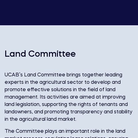
Land Committee
UCAB’s Land Committee brings together leading
experts in the agricultural sector to develop and
promote effective solutions in the field of land
management. Its activities are aimed at improving
land legislation, supporting the rights of tenants and
landowners, and promoting transparency and stability
in the agricultural land market.
The Committee plays an important role in the land