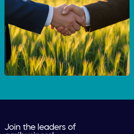
Join the leaders of