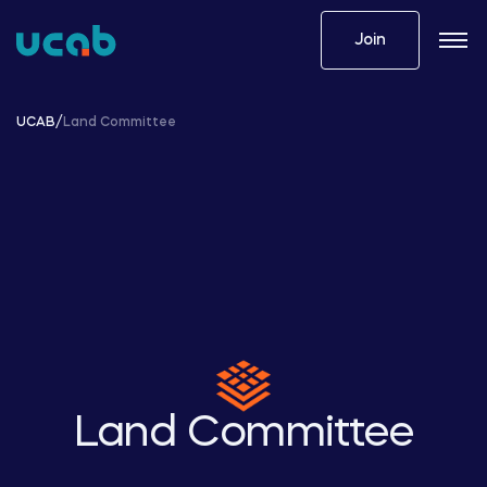
Skip
to
Join
content
UCAB
/
Land Committee
Land Committee