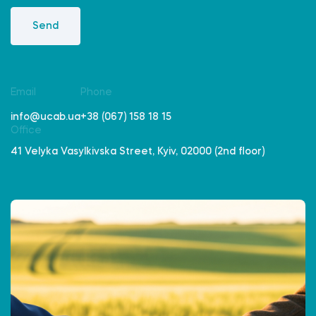
Send
Email
Phone
info@ucab.ua
+38 (067) 158 18 15
Office
41 Velyka Vasylkivska Street, Kyiv, 02000 (2nd floor)