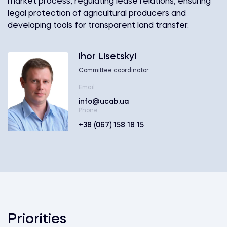
market process, regulating lease relations, ensuring
legal protection of agricultural producers and
developing tools for transparent land transfer.
Ihor Lisetskyi
Committee coordinator
Email
info@ucab.ua
Phone
+38 (067) 158 18 15
Priorities