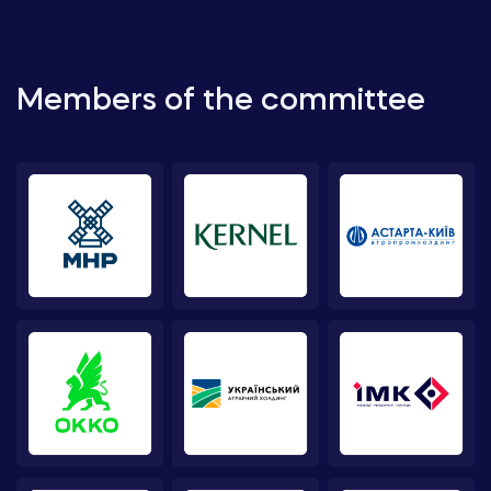
Members of the committee