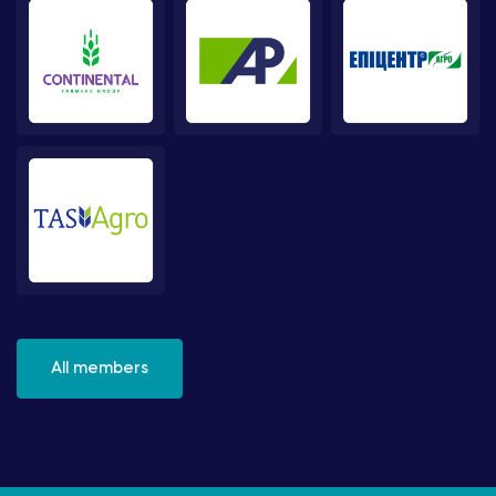
All members