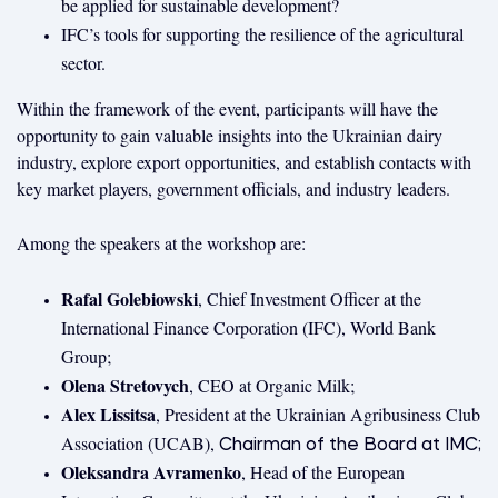
be applied for sustainable development?
IFC’s tools for supporting the resilience of the agricultural
sector.
Within the framework of the event, participants will have the
opportunity to gain valuable insights into the Ukrainian dairy
industry, explore export opportunities, and establish contacts with
key market players, government officials, and industry leaders.
Among the speakers at the workshop are:
Rafal Golebiowski
, Chief Investment Officer at the
International Finance Corporation (IFC), World Bank
Group;
Olena Stretovych
, CEO at Organic Milk;
Alex Lissitsa
, President at the Ukrainian Agribusiness Club
Association (UCAB),
Chairman of the Board at IMC​;
Oleksandra Avramenko
, Head of the European