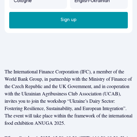
Cologne
English-Ukrainian
Sign up
The International Finance Corporation (IFC), a member of the
World Bank Group, in partnership with the Ministry of Finance of
the Czech Republic and the UK Government, and in cooperation
with the Ukrainian Agribusiness Club Association (UCAB),
invites you to join the workshop “Ukraine’s Dairy Sector:
Fostering Resilience, Sustainability, and European Integration”.
The event will take place within the framework of the international
food exhibition ANUGA 2025.