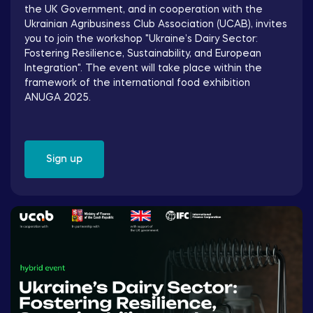
the UK Government, and in cooperation with the
Ukrainian Agribusiness Club Association (UCAB), invites
you to join the workshop "Ukraine’s Dairy Sector:
Fostering Resilience, Sustainability, and European
Integration". The event will take place within the
framework of the international food exhibition
ANUGA 2025.
Sign up