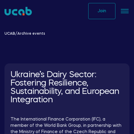
Skip
to
Join
content
UCAB
/
Archive events
Ukraine’s Dairy Sector:
Fostering Resilience,
Sustainability, and European
Integration
The International Finance Corporation (IFC), a
member of the World Bank Group, in partnership with
the Ministry of Finance of the Czech Republic and