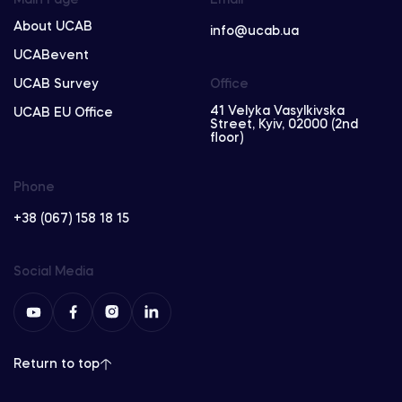
About UCAB
info@ucab.ua
UCABevent
UCAB Survey
Office
41 Velyka Vasylkivska
UCAB EU Office
Street, Kyiv, 02000 (2nd
floor)
Phone
+38 (067) 158 18 15
Social Media
Return to top