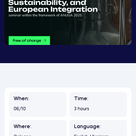
When:
Time:
06/10
3 hours
Where:
Language: