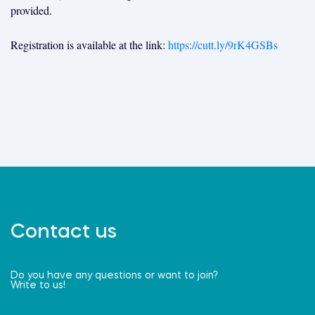
provided.
Registration is available at the link:
https://cutt.ly/9rK4GSBs
Contact us
Do you have any questions or want to join?
Write to us!