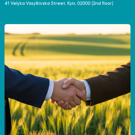
41 Velyka Vasylkivska Street, Kyiv, 02000 (2nd floor)