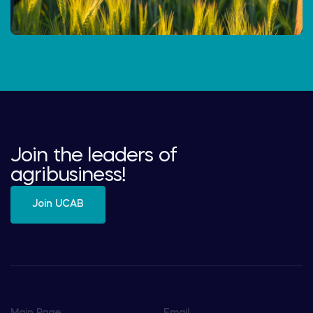
Join the leaders of
agribusiness!
Join UCAB
Main Page
Email