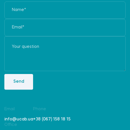
Send
Email
Phone
info@ucab.ua
+38 (067) 158 18 15
Office