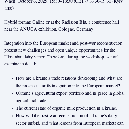
When: October 6, 2025, 15:30–18:30 (CET) / 16:30-19:30 (Kyiv
time)
Hybrid format: Online or at the Radisson Blu, a conference hall
near the ANUGA exhibition, Cologne, Germany
Integration into the European market and post-war reconstruction
present new challenges and open unique opportunities for the
Ukrainian dairy sector. Therefore, during the workshop, we will
examine in detail:
How are Ukraine’s trade relations developing and what are
the prospects for its integration into the European market?
Ukraine’s agricultural export portfolio and its place in global
agricultural trade.
The current state of organic milk production in Ukraine.
How will the post-war reconstruction of Ukraine’s dairy
sector unfold, and what lessons from European markets can