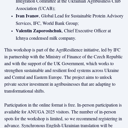
Integration Committee at the Ukrainian Agribusiness Club
Association (UCAB);
Ivan Ivanov
, Global Lead for Sustainable Protein Advisory
Services, IFC, World Bank Group;
Valentin Zaporoshchuk
, Chief Executive Officer at
Ichnya condensed milk company.
This workshop is part of the AgriResilience initiative, led by IFC
in partnership with the Ministry of Finance of the Czech Republic
and with the support of the UK Government, which works to
strengthen sustainable and resilient food systems across Ukraine
and Central and Eastern Europe. The project aims to unlock
private sector investment in agribusinesses that are adapting to
transformational shifts.
Participation in the online format is free. In-person participation is
available for ANUGA 2025 visitors. The number of in-person
spots for the workshop is limited, so we recommend registering in
advance. Synchronous English-Ukrainian translation will be