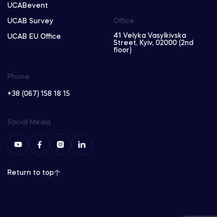
UCABevent
UCAB Survey
Office
41 Velyka Vasylkivska
UCAB EU Office
Street, Kyiv, 02000 (2nd
floor)
Phone
+38 (067) 158 18 15
Social Media
Return to top