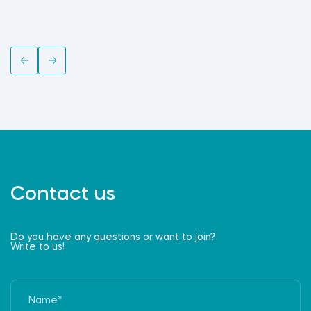
Contact us
Do you have any questions or want to join?
Write to us!