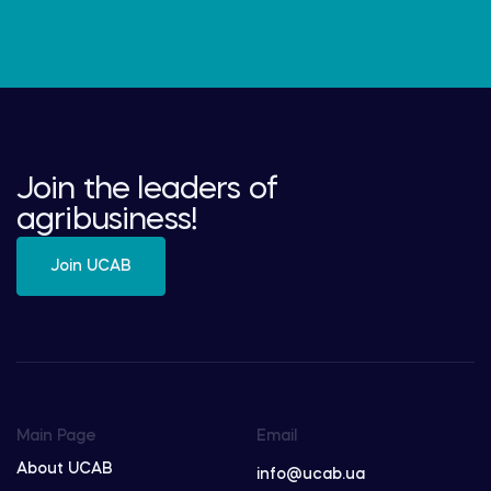
Join the leaders of
agribusiness!
Join UCAB
Main Page
Email
About UCAB
info@ucab.ua