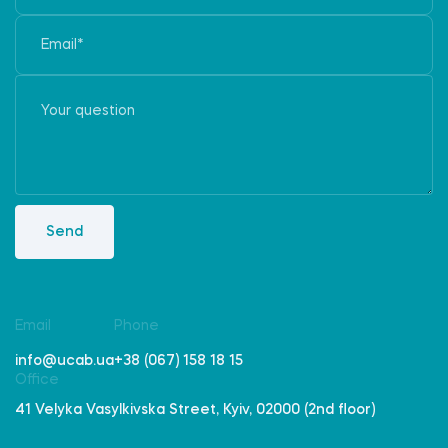
Send
Email
Phone
info@ucab.ua
+38 (067) 158 18 15
Office
41 Velyka Vasylkivska Street, Kyiv, 02000 (2nd floor)