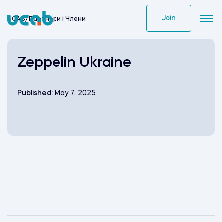
Skip
to
Join
UCAB
/
Партнери i Члени
content
Zeppelin Ukraine
Published:
May 7, 2025