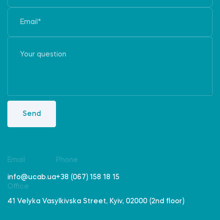
Send
Email
Phone
info@ucab.ua
+38 (067) 158 18 15
Office
41 Velyka Vasylkivska Street, Kyiv, 02000 (2nd floor)