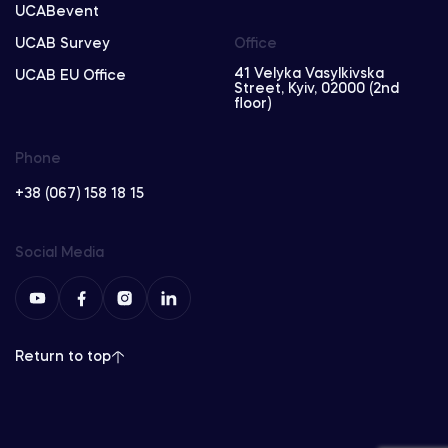
UCABevent
UCAB Survey
Office
41 Velyka Vasylkivska
UCAB EU Office
Street, Kyiv, 02000 (2nd
floor)
Phone
+38 (067) 158 18 15
Social Media
Return to top