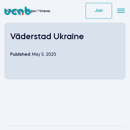
Skip
to
Join
UCAB
/
Партнери i Члени
content
Väderstad Ukraine
Published:
May 5, 2025