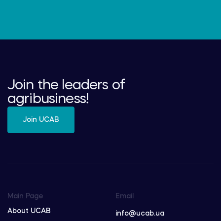
Join the leaders of
agribusiness!
Join UCAB
Main Page
Email
About UCAB
info@ucab.ua