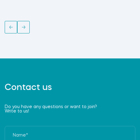
Contact us
Do you have any questions or want to join?
Write to us!