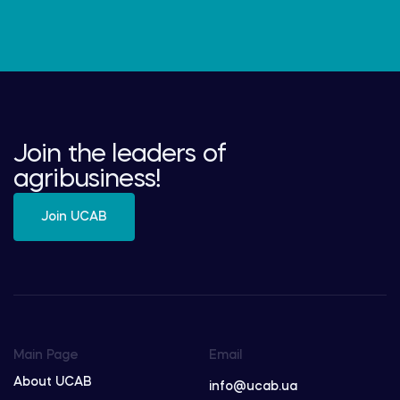
Join the leaders of
agribusiness!
Join UCAB
Main Page
Email
About UCAB
info@ucab.ua