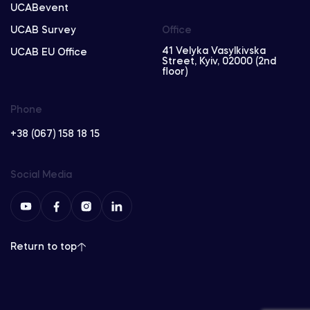
UCABevent
UCAB Survey
Office
41 Velyka Vasylkivska
UCAB EU Office
Street, Kyiv, 02000 (2nd
floor)
Phone
+38 (067) 158 18 15
Social Media
Return to top