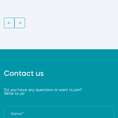
Contact us
Do you have any questions or want to join?
Write to us!