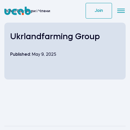
Skip
to
Join
UCAB
/
Партнери i Члени
content
Ukrlandfarming Group
Published:
May 9, 2025