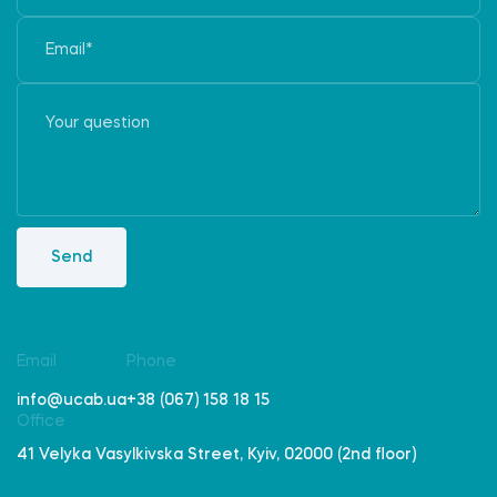
Send
Email
Phone
info@ucab.ua
+38 (067) 158 18 15
Office
41 Velyka Vasylkivska Street, Kyiv, 02000 (2nd floor)