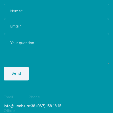
Send
Email
Phone
info@ucab.ua
+38 (067) 158 18 15
Office