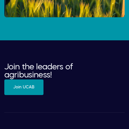
Join the leaders of
agribusiness!
Join UCAB