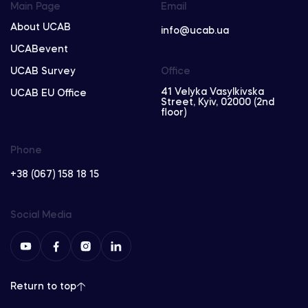
Main Page
Email
About UCAB
info@ucab.ua
UCABevent
UCAB Survey
Office
41 Velyka Vasylkivska
UCAB EU Office
Street, Kyiv, 02000 (2nd
floor)
Phone
+38 (067) 158 18 15
Social Media
Return to top