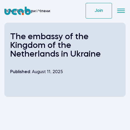
Skip
to
Join
UCAB
/
Партнери i Члени
content
The embassy of the
Kingdom of the
Netherlands in Ukraine
Published:
August 11, 2025