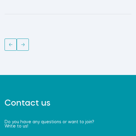
Contact us
Do you have any questions or want to join?
Write to us!