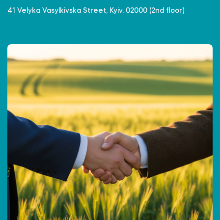
41 Velyka Vasylkivska Street, Kyiv, 02000 (2nd floor)