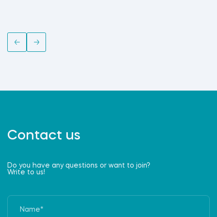
Contact us
Do you have any questions or want to join?
Write to us!