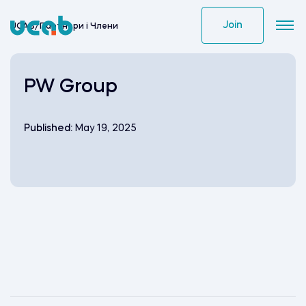
Skip
to
Join
UCAB
/
Партнери i Члени
content
PW Group
Published:
May 19, 2025