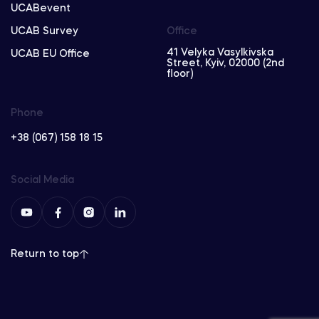
UCABevent
UCAB Survey
Office
41 Velyka Vasylkivska
UCAB EU Office
Street, Kyiv, 02000 (2nd
floor)
Phone
+38 (067) 158 18 15
Social Media
Return to top