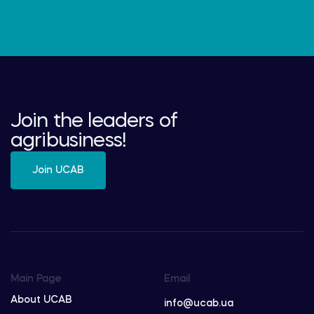
Join the leaders of
agribusiness!
Join UCAB
Main Page
Email
About UCAB
info@ucab.ua