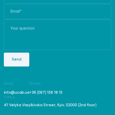
Send
Email
Phone
info@ucab.ua
+38 (067) 158 18 15
Office
41 Velyka Vasylkivska Street, Kyiv, 02000 (2nd floor)