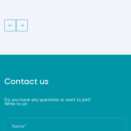
Contact us
Do you have any questions or want to join?
Write to us!