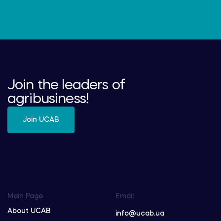
Join the leaders of
agribusiness!
Join UCAB
Main Page
Email
About UCAB
info@ucab.ua