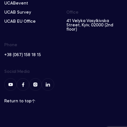
UCABevent
UCAB Survey
Office
41 Velyka Vasylkivska
UCAB EU Office
Street, Kyiv, 02000 (2nd
floor)
Phone
+38 (067) 158 18 15
Social Media
Return to top