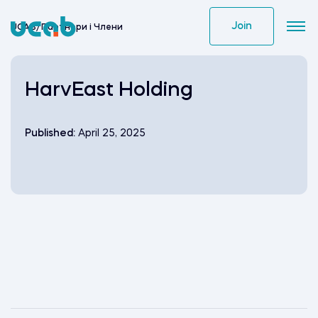
Skip
to
Join
UCAB
/
Партнери i Члени
content
HarvEast Holding
Published:
April 25, 2025