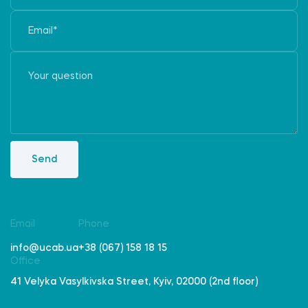
Send
Email
Phone
info@ucab.ua
+38 (067) 158 18 15
Office
41 Velyka Vasylkivska Street, Kyiv, 02000 (2nd floor)