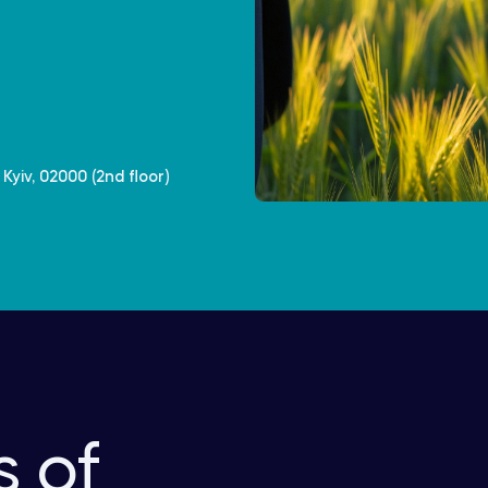
Kyiv, 02000 (2nd floor)
s of