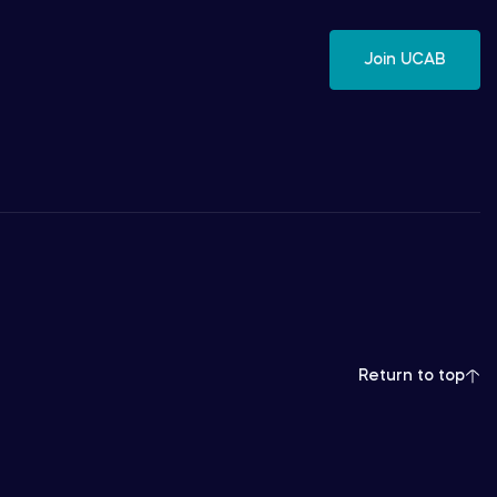
Join UCAB
Return to top