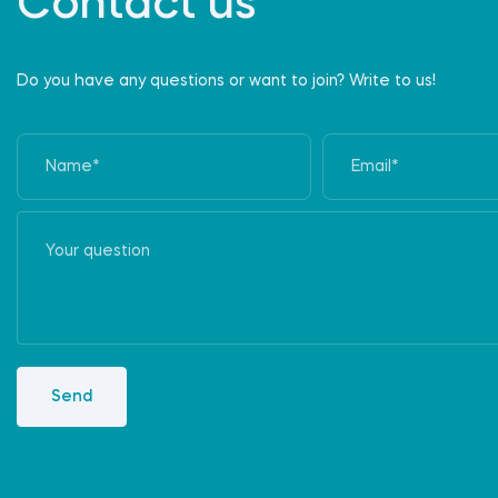
Contact us
Do you have any questions or want to join? Write to us!
Send