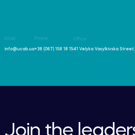
Email
Phone
Office
41 Velyka Vasylkivska Street, 
info@ucab.ua
+38 (067) 158 18 15
Join the leader