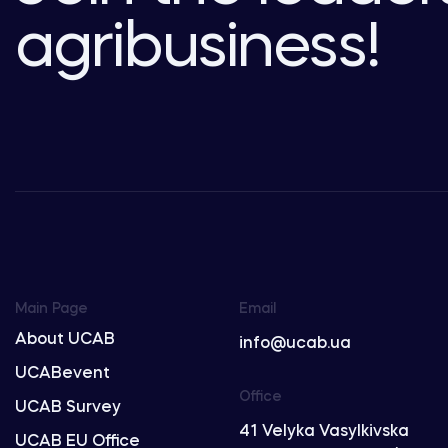
agribusiness!
Main Page
Email
About UCAB
info@ucab.ua
UCABevent
Office
UCAB Survey
41 Velyka Vasylkivska
UCAB EU Office