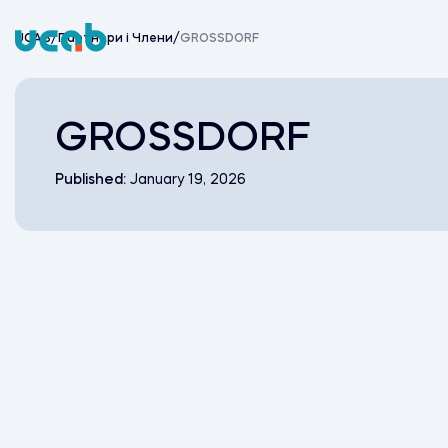
Skip
to
UCAB
/
Партнери i Члени
/
GROSSDORF
content
GROSSDORF
Published:
January 19, 2026