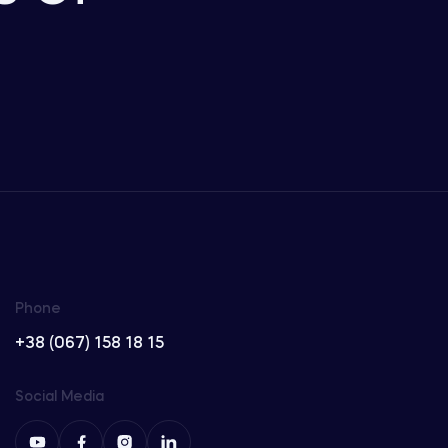
Phone
+38 (067) 158 18 15
Social Media