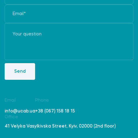
Send
Email
Phone
info@ucab.ua
+38 (067) 158 18 15
Office
41 Velyka Vasylkivska Street, Kyiv, 02000 (2nd floor)