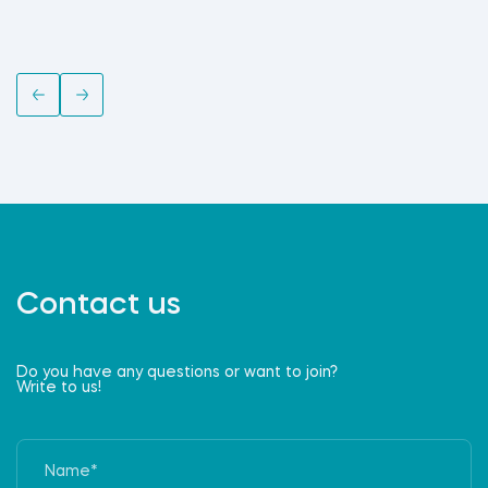
Contact us
Do you have any questions or want to join?
Write to us!