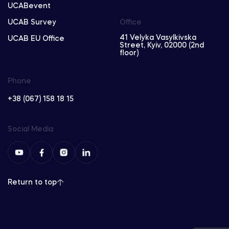
UCABevent
UCAB Survey
Office
41 Velyka Vasylkivska
UCAB EU Office
Street, Kyiv, 02000 (2nd
floor)
Phone
+38 (067) 158 18 15
Social Media
Return to top