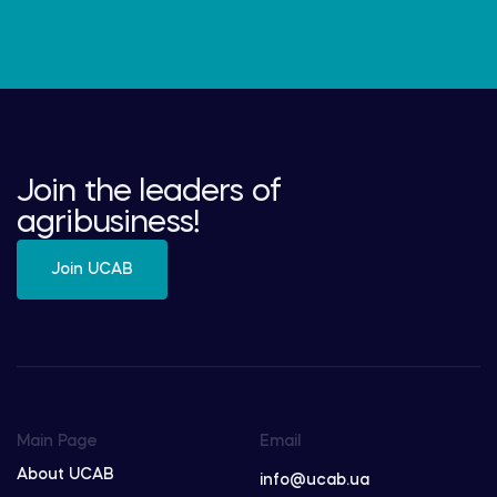
Join the leaders of
agribusiness!
Join UCAB
Main Page
Email
About UCAB
info@ucab.ua