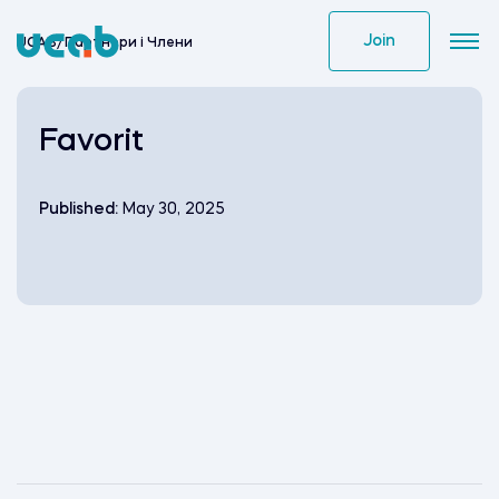
Skip
to
Join
UCAB
/
Партнери i Члени
content
Favorit
Published:
May 30, 2025