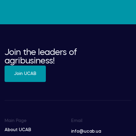
Join the leaders of
agribusiness!
Join UCAB
Main Page
Email
About UCAB
info@ucab.ua