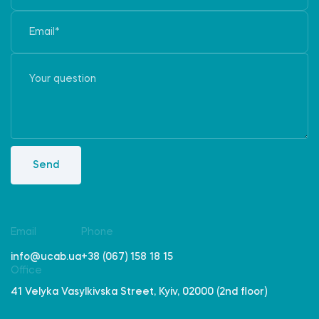
Send
Email
Phone
info@ucab.ua
+38 (067) 158 18 15
Office
41 Velyka Vasylkivska Street, Kyiv, 02000 (2nd floor)