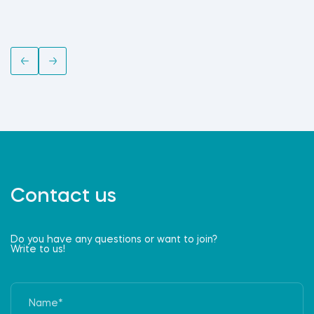
Contact us
Do you have any questions or want to join?
Write to us!