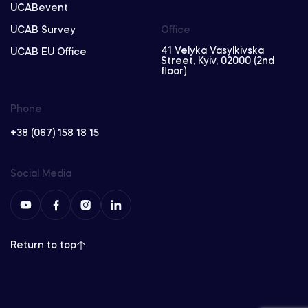
UCABevent
UCAB Survey
Office
41 Velyka Vasylkivska
UCAB EU Office
Street, Kyiv, 02000 (2nd
floor)
Phone
+38 (067) 158 18 15
Social Media
Return to top