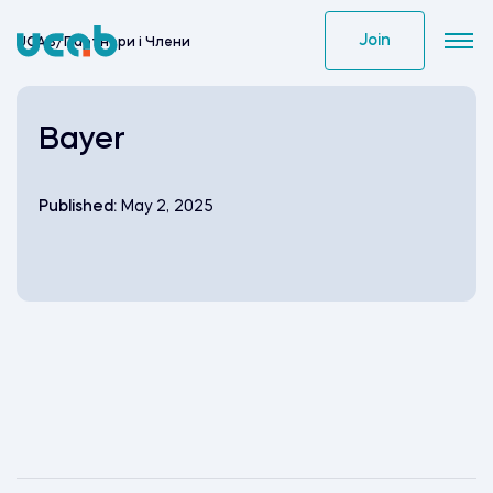
Skip
to
Join
UCAB
/
Партнери i Члени
content
Bayer
Published:
May 2, 2025