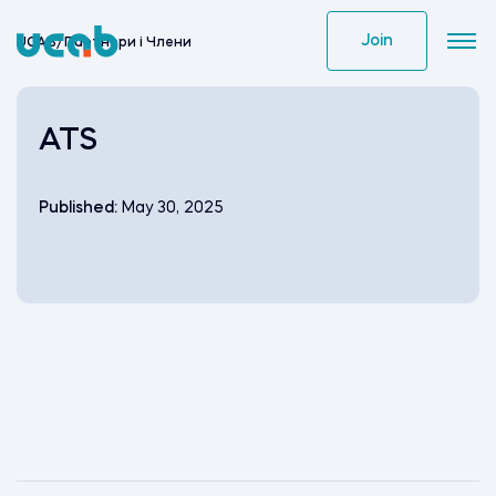
Skip
to
Join
UCAB
/
Партнери i Члени
content
ATS
Published:
May 30, 2025