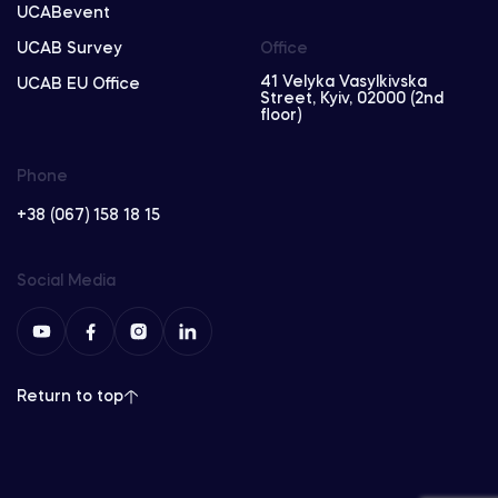
UCABevent
UCAB Survey
Office
41 Velyka Vasylkivska
UCAB EU Office
Street, Kyiv, 02000 (2nd
floor)
Phone
+38 (067) 158 18 15
Social Media
Return to top