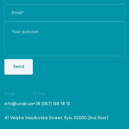
Send
Email
Phone
info@ucab.ua
+38 (067) 158 18 15
Office
41 Velyka Vasylkivska Street, Kyiv, 02000 (2nd floor)