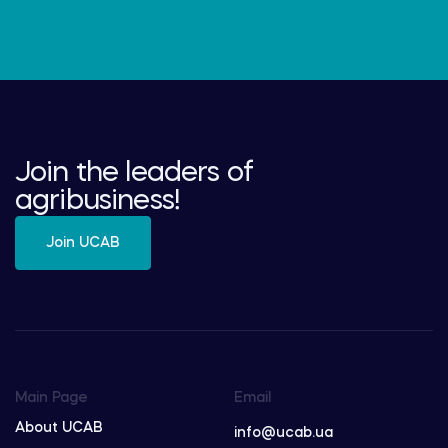
Join the leaders of
agribusiness!
Join UCAB
Main Page
Email
About UCAB
info@ucab.ua