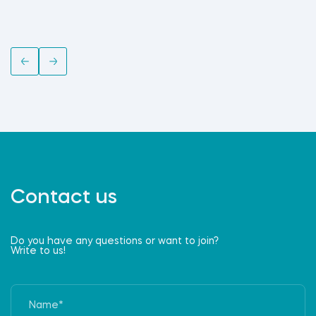
Contact us
Do you have any questions or want to join?
Write to us!