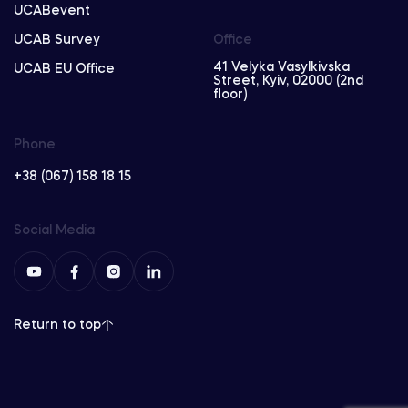
UCABevent
UCAB Survey
Office
41 Velyka Vasylkivska
UCAB EU Office
Street, Kyiv, 02000 (2nd
floor)
Phone
+38 (067) 158 18 15
Social Media
Return to top