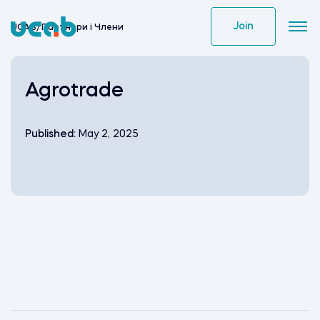
Skip
to
Join
UCAB
/
Партнери i Члени
content
Agrotrade
Published:
May 2, 2025