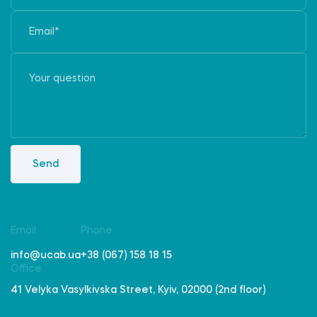
Send
Email
Phone
info@ucab.ua
+38 (067) 158 18 15
Office
41 Velyka Vasylkivska Street, Kyiv, 02000 (2nd floor)