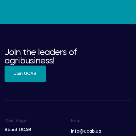
Join the leaders of
agribusiness!
Join UCAB
Main Page
Email
About UCAB
info@ucab.ua