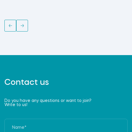
Contact us
Do you have any questions or want to join?
Write to us!