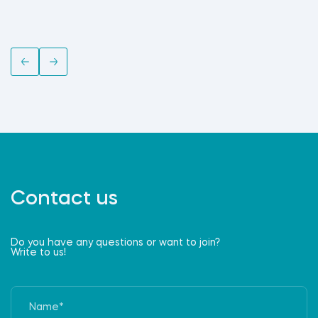
Contact us
Do you have any questions or want to join?
Write to us!