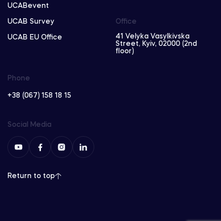
UCABevent
UCAB Survey
Office
41 Velyka Vasylkivska
UCAB EU Office
Street, Kyiv, 02000 (2nd
floor)
Phone
+38 (067) 158 18 15
Social Media
Return to top