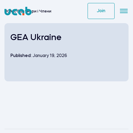
Skip
to
Join
UCAB
/
Партнери i Члени
content
GEA Ukraine
Published:
January 19, 2026