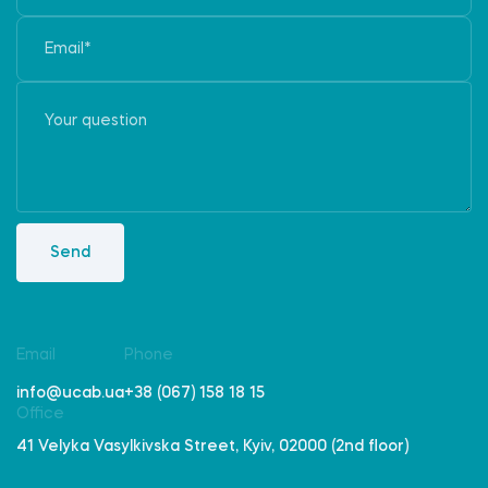
Send
Email
Phone
info@ucab.ua
+38 (067) 158 18 15
Office
41 Velyka Vasylkivska Street, Kyiv, 02000 (2nd floor)