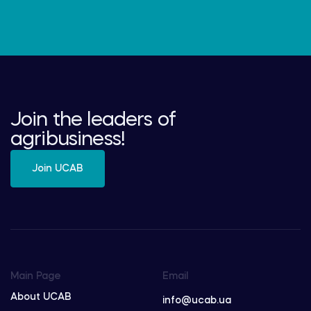
Join the leaders of
agribusiness!
Join UCAB
Main Page
Email
About UCAB
info@ucab.ua