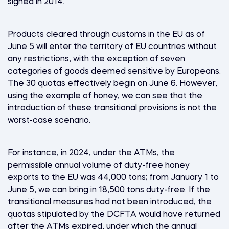
signed in 2014.
Products cleared through customs in the EU as of
June 5 will enter the territory of EU countries without
any restrictions, with the exception of seven
categories of goods deemed sensitive by Europeans.
The 30 quotas effectively begin on June 6. However,
using the example of honey, we can see that the
introduction of these transitional provisions is not the
worst-case scenario.
For instance, in 2024, under the ATMs, the
permissible annual volume of duty-free honey
exports to the EU was 44,000 tons; from January 1 to
June 5, we can bring in 18,500 tons duty-free. If the
transitional measures had not been introduced, the
quotas stipulated by the DCFTA would have returned
after the ATMs expired, under which the annual