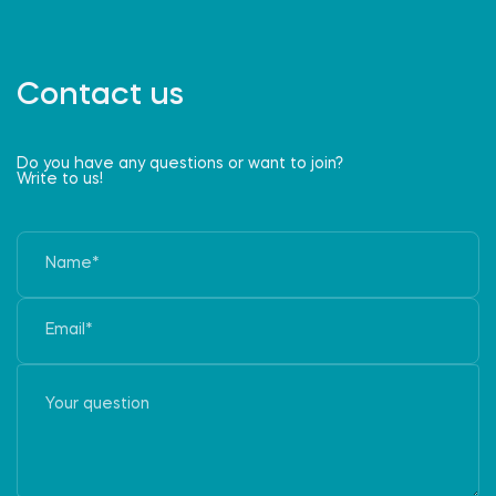
Contact us
Do you have any questions or want to join?
Write to us!