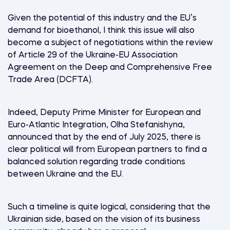
Given the potential of this industry and the EU’s
demand for bioethanol, I think this issue will also
become a subject of negotiations within the review
of Article 29 of the Ukraine-EU Association
Agreement on the Deep and Comprehensive Free
Trade Area (DCFTA).
Indeed, Deputy Prime Minister for European and
Euro-Atlantic Integration, Olha Stefanishyna,
announced that by the end of July 2025, there is
clear political will from European partners to find a
balanced solution regarding trade conditions
between Ukraine and the EU.
Such a timeline is quite logical, considering that the
Ukrainian side, based on the vision of its business