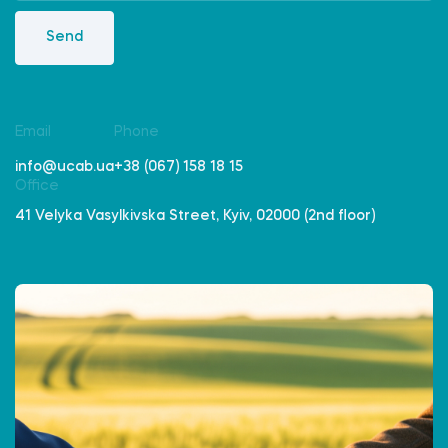
Send
Email
Phone
info@ucab.ua
+38 (067) 158 18 15
Office
41 Velyka Vasylkivska Street, Kyiv, 02000 (2nd floor)