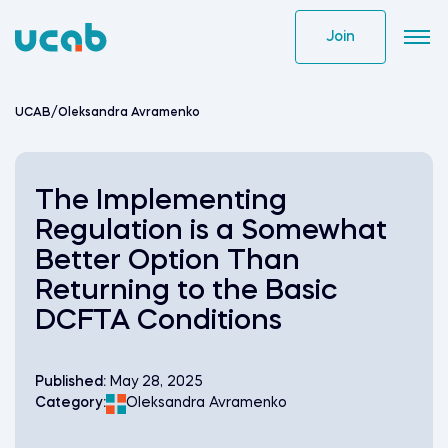
Skip
to
Join
content
UCAB
/
Oleksandra Avramenko
The Implementing
Regulation is a Somewhat
Better Option Than
Returning to the Basic
DCFTA Conditions
Published:
May 28, 2025
Category:
Oleksandra Avramenko