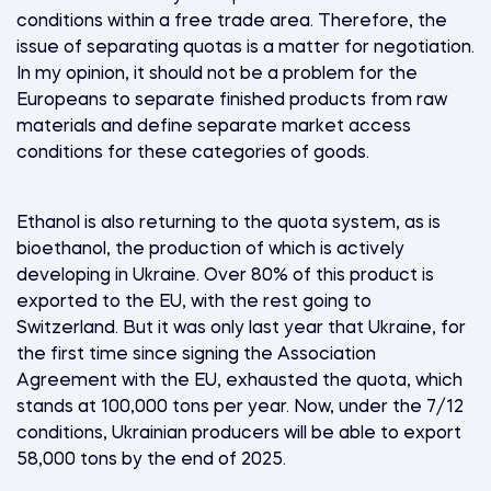
conditions within a free trade area. Therefore, the
issue of separating quotas is a matter for negotiation.
In my opinion, it should not be a problem for the
Europeans to separate finished products from raw
materials and define separate market access
conditions for these categories of goods.
Ethanol is also returning to the quota system, as is
bioethanol, the production of which is actively
developing in Ukraine. Over 80% of this product is
exported to the EU, with the rest going to
Switzerland. But it was only last year that Ukraine, for
the first time since signing the Association
Agreement with the EU, exhausted the quota, which
stands at 100,000 tons per year. Now, under the 7/12
conditions, Ukrainian producers will be able to export
58,000 tons by the end of 2025.