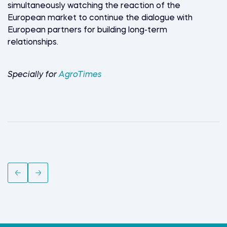
simultaneously watching the reaction of the
European market to continue the dialogue with
European partners for building long-term
relationships.
Specially for
AgroTimes