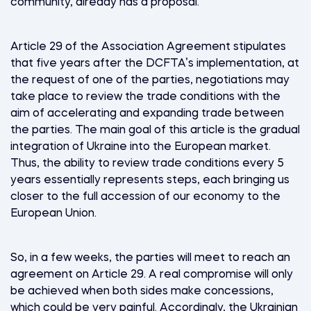
community, already has a proposal.
Article 29 of the Association Agreement stipulates
that five years after the DCFTA’s implementation, at
the request of one of the parties, negotiations may
take place to review the trade conditions with the
aim of accelerating and expanding trade between
the parties. The main goal of this article is the gradual
integration of Ukraine into the European market.
Thus, the ability to review trade conditions every 5
years essentially represents steps, each bringing us
closer to the full accession of our economy to the
European Union.
So, in a few weeks, the parties will meet to reach an
agreement on Article 29. A real compromise will only
be achieved when both sides make concessions,
which could be very painful. Accordingly, the Ukrainian