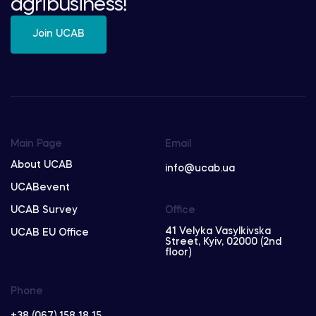
agribusiness!
Join UCAB
Main Page
Email
About UCAB
info@ucab.ua
UCABevent
UCAB Survey
Office
41 Velyka Vasylkivska
UCAB EU Office
Street, Kyiv, 02000 (2nd
floor)
Phone
+38 (067) 158 18 15