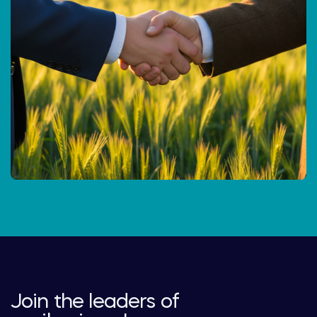
Join the leaders of