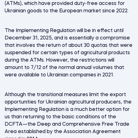
(ATMs), which have provided duty-free access for
Ukrainian goods to the European market since 2022.
The Implementing Regulation will be in effect until
December 31, 2025, and is essentially a compromise
that involves the return of about 30 quotas that were
suspended for certain types of agricultural products
during the ATMs. However, the restrictions will
amount to 7/12 of the normal annual volumes that
were available to Ukrainian companies in 2021.
Although the transitional measures limit the export
opportunities for Ukrainian agricultural producers, the
Implementing Regulation is a much better option for
us than returning to the basic conditions of the
DCFTA—the Deep and Comprehensive Free Trade
Area established by the Association Agreement