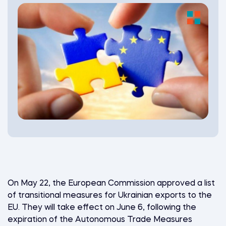
On May 22, the European Commission approved a list
of transitional measures for Ukrainian exports to the
EU. They will take effect on June 6, following the
expiration of the Autonomous Trade Measures