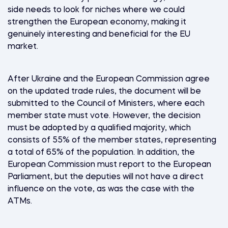
side needs to look for niches where we could
strengthen the European economy, making it
genuinely interesting and beneficial for the EU
market.
After Ukraine and the European Commission agree
on the updated trade rules, the document will be
submitted to the Council of Ministers, where each
member state must vote. However, the decision
must be adopted by a qualified majority, which
consists of 55% of the member states, representing
a total of 65% of the population. In addition, the
European Commission must report to the European
Parliament, but the deputies will not have a direct
influence on the vote, as was the case with the
ATMs.