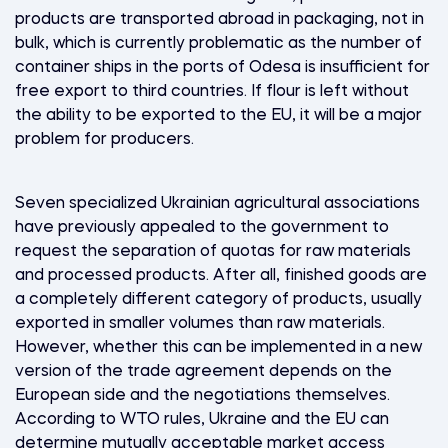
products are transported abroad in packaging, not in
bulk, which is currently problematic as the number of
container ships in the ports of Odesa is insufficient for
free export to third countries. If flour is left without
the ability to be exported to the EU, it will be a major
problem for producers.
Seven specialized Ukrainian agricultural associations
have previously appealed to the government to
request the separation of quotas for raw materials
and processed products. After all, finished goods are
a completely different category of products, usually
exported in smaller volumes than raw materials.
However, whether this can be implemented in a new
version of the trade agreement depends on the
European side and the negotiations themselves.
According to WTO rules, Ukraine and the EU can
determine mutually acceptable market access