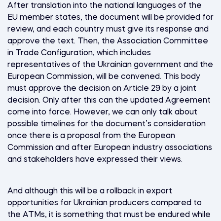
After translation into the national languages of the
EU member states, the document will be provided for
review, and each country must give its response and
approve the text. Then, the Association Committee
in Trade Configuration, which includes
representatives of the Ukrainian government and the
European Commission, will be convened. This body
must approve the decision on Article 29 by a joint
decision. Only after this can the updated Agreement
come into force. However, we can only talk about
possible timelines for the document’s consideration
once there is a proposal from the European
Commission and after European industry associations
and stakeholders have expressed their views.
And although this will be a rollback in export
opportunities for Ukrainian producers compared to
the ATMs, it is something that must be endured while