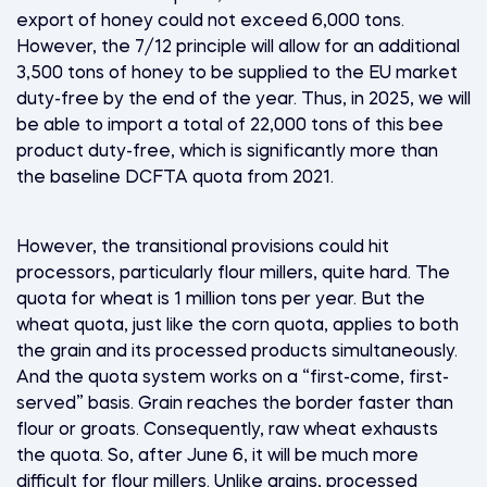
export of honey could not exceed 6,000 tons.
However, the 7/12 principle will allow for an additional
3,500 tons of honey to be supplied to the EU market
duty-free by the end of the year. Thus, in 2025, we will
be able to import a total of 22,000 tons of this bee
product duty-free, which is significantly more than
the baseline DCFTA quota from 2021.
However, the transitional provisions could hit
processors, particularly flour millers, quite hard. The
quota for wheat is 1 million tons per year. But the
wheat quota, just like the corn quota, applies to both
the grain and its processed products simultaneously.
And the quota system works on a “first-come, first-
served” basis. Grain reaches the border faster than
flour or groats. Consequently, raw wheat exhausts
the quota. So, after June 6, it will be much more
difficult for flour millers. Unlike grains, processed