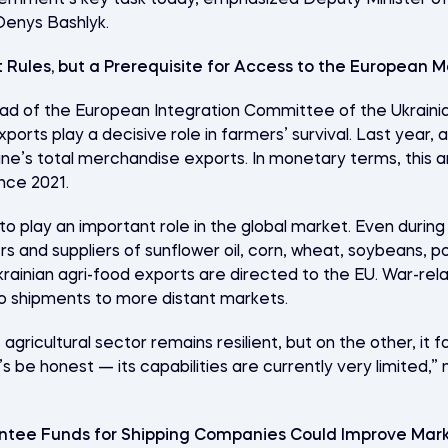
overnment’s key task today, emphasized Deputy Minister 
Denys Bashlyk.
 Rules, but a Prerequisite for Access to the European M
d of the European Integration Committee of the
Ukraini
orts play a decisive role in farmers’ survival. Last year, 
ne’s total merchandise exports. In monetary terms, this a
ince 2021.
to play an important role in the global market. Even during
 and suppliers of sunflower oil, corn, wheat, soybeans, p
rainian agri-food exports are directed to the EU. War-relat
o shipments to more distant markets.
agricultural sector remains resilient, but on the other, it 
’s be honest — its capabilities are currently very limited,
ntee Funds for Shipping Companies Could Improve Mar