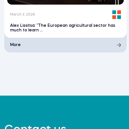
March 3, 2026
Alex Lissitsa: “The European agricultural sector has
much to learn ...
More