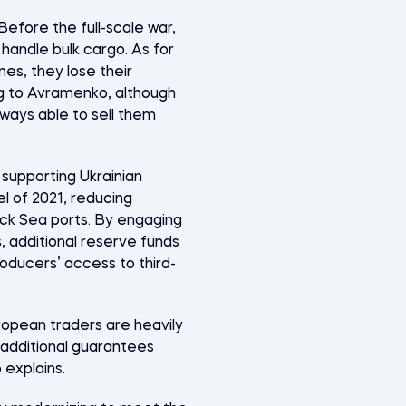
efore the full-scale war,
 handle bulk cargo. As for
es, they lose their
ng to Avramenko, although
ways able to sell them
supporting Ukrainian
el of 2021, reducing
ack Sea ports. By engaging
 additional reserve funds
oducers’ access to third-
ropean traders are heavily
, additional guarantees
 explains.