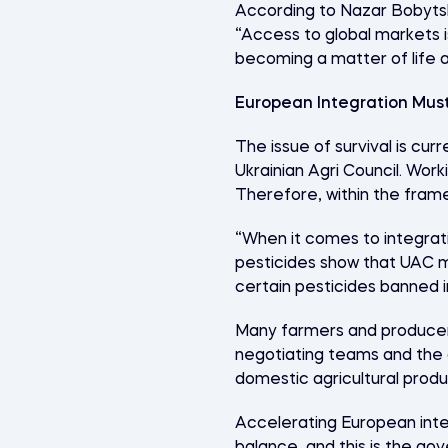
According to Nazar Bobytski
“Access to global markets is
becoming a matter of life 
European Integration Mus
The issue of survival is cur
Ukrainian Agri Council. Work
Therefore, within the frame
“When it comes to integrati
pesticides show that UAC m
certain pesticides banned i
Many farmers and producers
negotiating teams and the g
domestic agricultural produ
Accelerating European integ