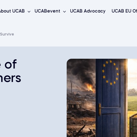
About UCAB
UCABevent
UCAB Advocacy
UCAB EU Of
 Survive
 of
mers