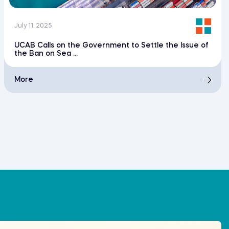
July 11, 2025
UCAB Calls on the Government to Settle the Issue of
the Ban on Sea ...
More