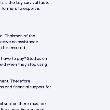
 is the key survival factor:
n farmers to export is
kun, Chairman of the
receive no assistance.
st be ensured.
s have to pay? Studies on
eld when they stop using
ment. Therefore,
s and financial support for
al sector; there must be