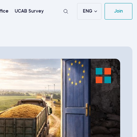
ENG
Join
fice
UCAB Survey