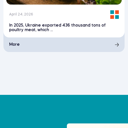
April 24, 2026
In 2025, Ukraine exported 436 thousand tons of
poultry meat, which ...
More