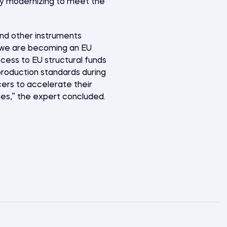
sly modernizing to meet the
and other instruments
if we are becoming an EU
cess to EU structural funds
roduction standards during
cers to accelerate their
ries,” the expert concluded.