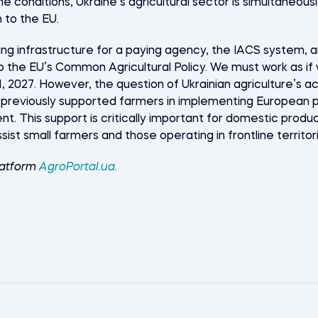
me conditions, Ukraine’s agricultural sector is simultaneou
 to the EU.
ing infrastructure for a paying agency, the IACS system, 
nto the EU’s Common Agricultural Policy. We must work as 
2027. However, the question of Ukrainian agriculture’s ac
previously supported farmers in implementing European p
nt. This support is critically important for domestic produ
ssist small farmers and those operating in frontline territo
latform
AgroPortal.ua
.