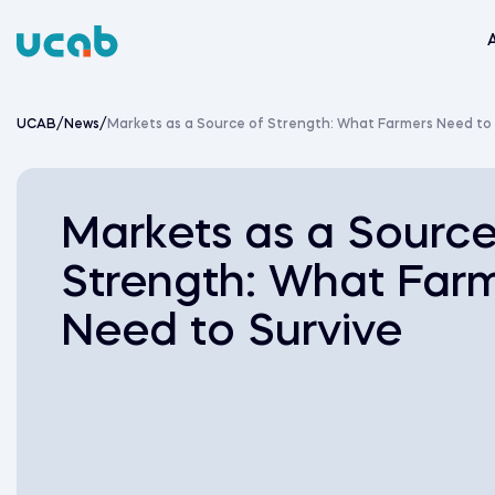
Skip
to
content
UCAB
/
News
/
Markets as a Source of Strength: What Farmers Need to
Markets as a Source
Strength: What Far
Need to Survive