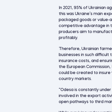
In 2021, 95% of Ukrainian a
this was Ukraine’s main exp
packaged goods or value-ad
competitive advantage in t
producers aim to manufactu
profitably.
Therefore, Ukrainian farmer
businesses in such difficult
insurance costs, and ensur
the European Commission, E
could be created to insure 
country markets.
“Odesa is constantly under 
involved in the export acti
open pathways to third mark