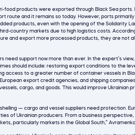
gri-food products were exported through Black Sea ports. B
ort route and it remains so today. However, ports primarily
ded products, even with the opening of the Solidarity Lan
hird-country markets due to high logistics costs. Accordi
re and export more processed products, they are not al
s need support now more than ever. In the expert’s view, 
 times should include: restoring export conditions to the lev
ing access to a greater number of container vessels in Bl
uropean export credit agencies, and shipping companies,
vessels, cargo, and goods. This would improve Ukrainian pr
shelling — cargo and vessel suppliers need protection. Eu
vities of Ukrainian producers. From a business perspective
ets, particularly markets in the Global South,” Avramenko