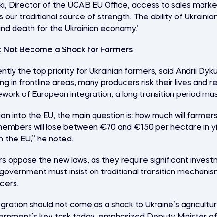
, Director of the UCAB EU Office, access to sales markets
 our traditional source of strength. The ability of Ukrainia
and death for the Ukrainian economy.”
t Not Become a Shock for Farmers
rently the top priority for Ukrainian farmers, said Andrii Dy
ing in frontline areas, many producers risk their lives and 
work of European integration, a long transition period mu
on into the EU, the main question is: how much will farmer
embers will lose between €70 and €150 per hectare in yi
n the EU,” he noted.
 oppose the new laws, as they require significant invest
overnment must insist on traditional transition mechanism
cers.
ration should not come as a shock to Ukraine’s agricultur