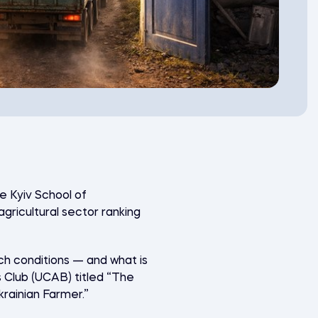
he Kyiv School of
agricultural sector ranking
uch conditions — and what is
s Club
(UCAB) titled “The
krainian Farmer.”