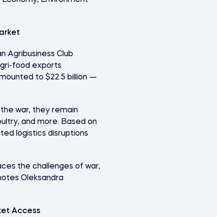
of Economy, Environment
arket
an Agribusiness Club
agri-food exports
mounted to $22.5 billion —
 the war, they remain
oultry, and more. Based on
ed logistics disruptions
faces the challenges of war,
” notes Oleksandra
ket Access