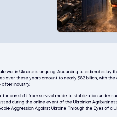
cale war in Ukraine is ongoing. According to estimates by t
es over these years amount to nearly $82 billion, with the 
after industry.
ctor can shift from survival mode to stabilization under s
ussed during the online event of the
Ukrainian Agribusines
l-Scale Aggression Against Ukraine Through the Eyes of a U