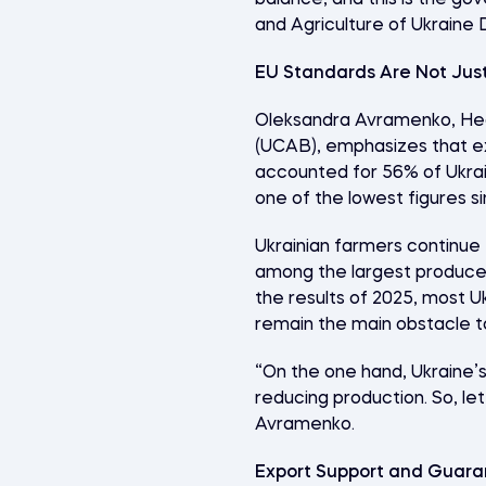
balance, and this is the g
and Agriculture of Ukraine 
EU Standards Are Not Just
Oleksandra Avramenko, Hea
(UCAB), emphasizes that exp
accounted for 56% of Ukrai
one of the lowest figures s
Ukrainian farmers continue 
among the largest producers
the results of 2025, most Uk
remain the main obstacle t
“On the one hand, Ukraine’s 
reducing production. So, let
Avramenko.
Export Support and Guara