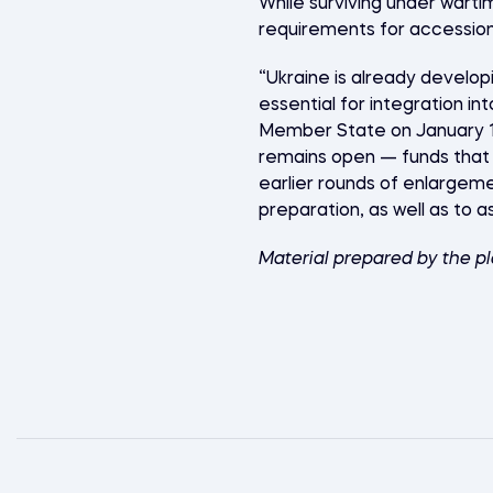
While surviving under warti
requirements for accession
“Ukraine is already develop
essential for integration i
Member State on January 1, 
remains open — funds that 
earlier rounds of enlargeme
preparation, as well as to a
Material prepared by the p