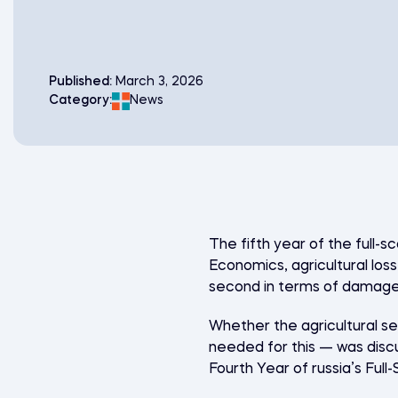
Published:
March 3, 2026
Category:
News
The fifth year of the full-s
Economics, agricultural loss
second in terms of damage 
Whether the agricultural se
needed for this — was disc
Fourth Year of russia’s Ful