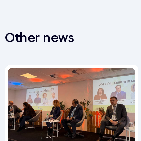
Other news