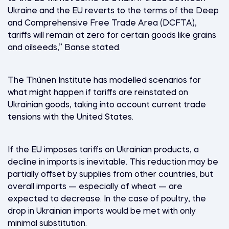
Ukraine and the EU reverts to the terms of the Deep
and Comprehensive Free Trade Area (DCFTA),
tariffs will remain at zero for certain goods like grains
and oilseeds,” Banse stated.
The Thünen Institute has modelled scenarios for
what might happen if tariffs are reinstated on
Ukrainian goods, taking into account current trade
tensions with the United States.
If the EU imposes tariffs on Ukrainian products, a
decline in imports is inevitable. This reduction may be
partially offset by supplies from other countries, but
overall imports — especially of wheat — are
expected to decrease. In the case of poultry, the
drop in Ukrainian imports would be met with only
minimal substitution.