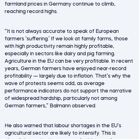
farmland prices in Germany continue to climb,
reaching record highs.
“It is not always accurate to speak of European
farmers ‘suffering.’ If we look at family farms, those
with high productivity remain highly profitable,
especially in sectors like dairy and pig farming.
Agriculture in the EU can be very profitable. In recent
years, German farmers have enjoyed near-record
profitability — largely due to inflation. That’s why the
wave of protests seems odd, as average
performance indicators do not support the narrative
of widespread hardship, particularly not among
German farmers,” Balmann observed.
He also warned that labour shortages in the EU’s
agricultural sector are likely to intensify. This is