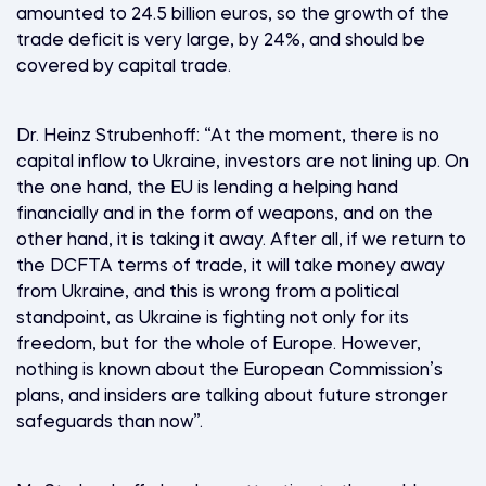
amounted to 24.5 billion euros, so the growth of the
trade deficit is very large, by 24%, and should be
covered by capital trade.
Dr. Heinz Strubenhoff: “At the moment, there is no
capital inflow to Ukraine, investors are not lining up. On
the one hand, the EU is lending a helping hand
financially and in the form of weapons, and on the
other hand, it is taking it away. After all, if we return to
the DCFTA terms of trade, it will take money away
from Ukraine, and this is wrong from a political
standpoint, as Ukraine is fighting not only for its
freedom, but for the whole of Europe. However,
nothing is known about the European Commission’s
plans, and insiders are talking about future stronger
safeguards than now”.