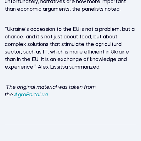
unfortunately, narratives are now more important
than economic arguments, the panelists noted.
“Ukraine’s accession to the EU is not a problem, but a
chance, and it’s not just about food, but about
complex solutions that stimulate the agricultural
sector, such as IT, which is more efficient in Ukraine
than in the EU. It is an exchange of knowledge and
experience,” Alex Lissitsa summarized.
The original material was taken from
the
AgroPortal.ua