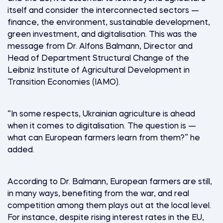
itself and consider the interconnected sectors —
finance, the environment, sustainable development,
green investment, and digitalisation. This was the
message from Dr. Alfons Balmann, Director and
Head of Department Structural Change of the
Leibniz Institute of Agricultural Development in
Transition Economies (IAMO).
“In some respects, Ukrainian agriculture is ahead
when it comes to digitalisation. The question is —
what can European farmers learn from them?” he
added.
According to Dr. Balmann, European farmers are still,
in many ways, benefiting from the war, and real
competition among them plays out at the local level.
For instance, despite rising interest rates in the EU,