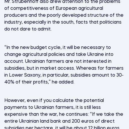
Mr. Strubenhoff also drew attention to the problems
of competitiveness of European agricultural
producers and the poorly developed structure of the
industry, especially in the south, facts that politicians
do not dare to admit.
“In the new budget cycle, it will be necessary to
change agricultural policies and take Ukraine into
account. Ukrainian farmers are not interested in
subsidies, but in market access. Whereas for farmers
in Lower Saxony, in particular, subsidies amount to 30-
40% of their profits,” he added.
However, even if you calculate the potential
payments to Ukrainian farmers, it is still less
expensive than the war, he continues: “If we take the
entire Ukrainian land bank and 200 euros of direct
subsidies per hectare, it will be about 12 billion euros,