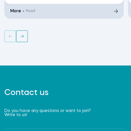
More
Read
Contact us
Do you have any questions or want to join?
Write to us!