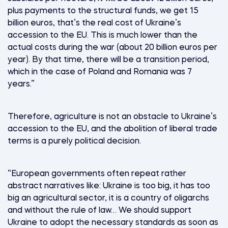
plus payments to the structural funds, we get 15
billion euros, that’s the real cost of Ukraine’s
accession to the EU. This is much lower than the
actual costs during the war (about 20 billion euros per
year). By that time, there will be a transition period,
which in the case of Poland and Romania was 7
years.”
Therefore, agriculture is not an obstacle to Ukraine’s
accession to the EU, and the abolition of liberal trade
terms is a purely political decision.
“European governments often repeat rather
abstract narratives like: Ukraine is too big, it has too
big an agricultural sector, it is a country of oligarchs
and without the rule of law… We should support
Ukraine to adopt the necessary standards as soon as