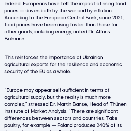
Indeed, Europeans have felt the impact of rising food
prices — driven both by the war and by inflation.
According to the European Central Bank, since 2021,
food prices have been rising faster than those for
other goods, including energy, noted Dr. Alfons
Balmann.
This reinforces the importance of Ukrainian
agricultural exports for the resilience and economic
security of the EU as a whole.
“Europe may appear self-sufficient in terms of
agricultural supply, but the reality is much more
complex,” stressed Dr. Martin Banse, Head of Thünen
Institute of Market Analysis. “There are significant
differences between sectors and countries. Take
poultry, for example — Poland produces 240% of its