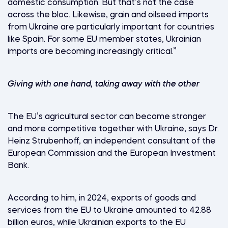
domestic consumption. But that’s not the case
across the bloc. Likewise, grain and oilseed imports
from Ukraine are particularly important for countries
like Spain. For some EU member states, Ukrainian
imports are becoming increasingly critical.”
Giving with one hand, taking away with the other
The EU’s agricultural sector can become stronger
and more competitive together with Ukraine, says Dr.
Heinz Strubenhoff, an independent consultant of the
European Commission and the European Investment
Bank.
According to him, in 2024, exports of goods and
services from the EU to Ukraine amounted to 42.88
billion euros, while Ukrainian exports to the EU