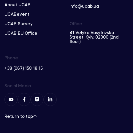
About UCAB
info@ucab.ua
UCABevent
UCAB Survey
Office
41 Velyka Vasylkivska
UCAB EU Office
Street, Kyiv, 02000 (2nd
floor)
Phone
+38 (067) 158 18 15
Social Media
Return to top