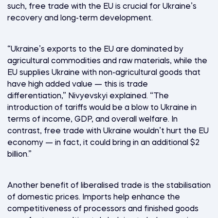
such, free trade with the EU is crucial for Ukraine’s
recovery and long-term development.
“Ukraine’s exports to the EU are dominated by
agricultural commodities and raw materials, while the
EU supplies Ukraine with non-agricultural goods that
have high added value — this is trade
differentiation,” Nivyevskyi explained. “The
introduction of tariffs would be a blow to Ukraine in
terms of income, GDP, and overall welfare. In
contrast, free trade with Ukraine wouldn’t hurt the EU
economy — in fact, it could bring in an additional $2
billion.”
Another benefit of liberalised trade is the stabilisation
of domestic prices. Imports help enhance the
competitiveness of processors and finished goods