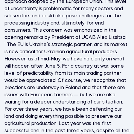
approach adopted by the European Union. This level
of uncertainty is problematic for many sectors and
subsectors and could also pose challenges for the
processing industry and, ultimately, for end
consumers. This concern was emphasized in the
opening remarks by President of UCAB Alex Lissitsa:
“The EU is Ukraine’s strategic partner, and its market
is now critical for Ukrainian agricultural producers.
However, as of mid-May, we have no clarity on what
will happen after June 5. For a country at war, some
level of predictability from its main trading partner
would be appreciated. Of course, we recognize that
elections are underway in Poland and that there are
issues with European farmers — but we are also
waiting for a deeper understanding of our situation.
For over three years, we have been defending our
land and doing everything possible to preserve our
agricultural production. Last year was the first
successful one in the past three years, despite all the