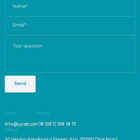
Send
Email
Phone
info@ucab.ua
+38 (067) 158 18 15
Office
41 Velyka Vasylkivska Street, Kyiv, 02000 (2nd floor)