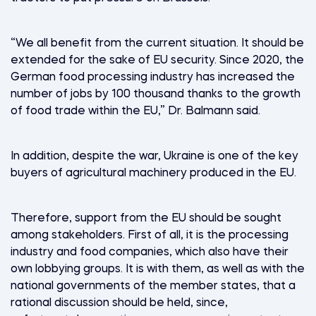
“We all benefit from the current situation. It should be
extended for the sake of EU security. Since 2020, the
German food processing industry has increased the
number of jobs by 100 thousand thanks to the growth
of food trade within the EU,” Dr. Balmann said.
In addition, despite the war, Ukraine is one of the key
buyers of agricultural machinery produced in the EU.
Therefore, support from the EU should be sought
among stakeholders. First of all, it is the processing
industry and food companies, which also have their
own lobbying groups. It is with them, as well as with the
national governments of the member states, that a
rational discussion should be held, since,