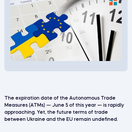
The expiration date of the Autonomous Trade
Measures (ATMs) — June 5 of this year — is rapidly
approaching. Yet, the future terms of trade
between Ukraine and the EU remain undefined.