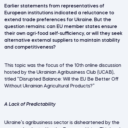
Earlier statements from representatives of
European institutions indicated a reluctance to
extend trade preferences for Ukraine. But the
question remains: can EU member states ensure
their own agri-food self-sufficiency, or will they seek
alternative external suppliers to maintain stability
and competitiveness?
This topic was the focus of the 10th online discussion
hosted by the Ukrainian Agribusiness Club (UCAB),
titled “Disrupted Balance: Will the EU Be Better Off
Without Ukrainian Agricultural Products?”
A Lack of Predictability
Ukraine’s agribusiness sector is disheartened by the