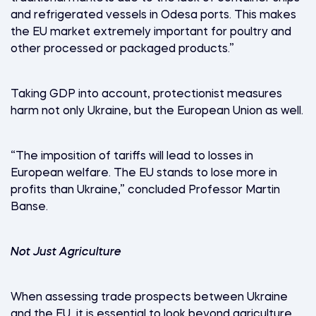
and refrigerated vessels in Odesa ports. This makes
the EU market extremely important for poultry and
other processed or packaged products.”
Taking GDP into account, protectionist measures
harm not only Ukraine, but the European Union as well.
“The imposition of tariffs will lead to losses in
European welfare. The EU stands to lose more in
profits than Ukraine,” concluded Professor Martin
Banse.
Not Just Agriculture
When assessing trade prospects between Ukraine
and the EU, it is essential to look beyond agriculture