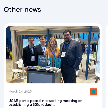
Other news
March 24, 2025
UCAB participated in a working meeting on
establishing a 50% reduct...