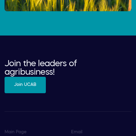
Join the leaders of
agribusiness!
Join UCAB
Main Page
Email