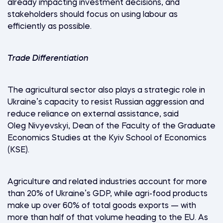
already impacting investment decisions, and
stakeholders should focus on using labour as
efficiently as possible.
Trade Differentiation
The agricultural sector also plays a strategic role in
Ukraine’s capacity to resist Russian aggression and
reduce reliance on external assistance, said
Oleg Nivyevskyi, Dean of the Faculty of the Graduate
Economics Studies at the Kyiv School of Economics
(KSE).
Agriculture and related industries account for more
than 20% of Ukraine’s GDP, while agri-food products
make up over 60% of total goods exports — with
more than half of that volume heading to the EU. As