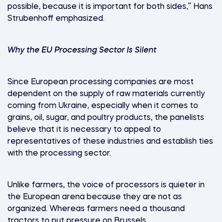
possible, because it is important for both sides,” Hans
Strubenhoff emphasized.
Why the EU Processing Sector Is Silent
Since European processing companies are most
dependent on the supply of raw materials currently
coming from Ukraine, especially when it comes to
grains, oil, sugar, and poultry products, the panelists
believe that it is necessary to appeal to
representatives of these industries and establish ties
with the processing sector.
Unlike farmers, the voice of processors is quieter in
the European arena because they are not as
organized. Whereas farmers need a thousand
tractors to put pressure on Brussels.