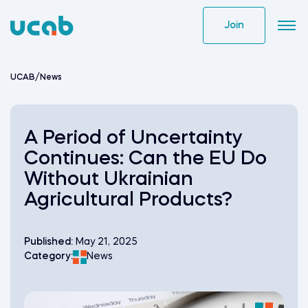
Skip
to
Join
content
UCAB
/
News
A Period of Uncertainty
Continues: Can the EU Do
Without Ukrainian
Agricultural Products?
Published:
May 21, 2025
Category:
News