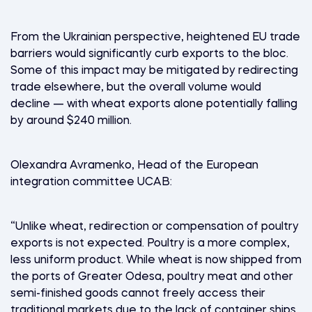
From the Ukrainian perspective, heightened EU trade
barriers would significantly curb exports to the bloc.
Some of this impact may be mitigated by redirecting
trade elsewhere, but the overall volume would
decline — with wheat exports alone potentially falling
by around $240 million.
Olexandra Avramenko, Head of the European
integration committee UCAB:
“Unlike wheat, redirection or compensation of poultry
exports is not expected. Poultry is a more complex,
less uniform product. While wheat is now shipped from
the ports of Greater Odesa, poultry meat and other
semi-finished goods cannot freely access their
traditional markets due to the lack of container ships