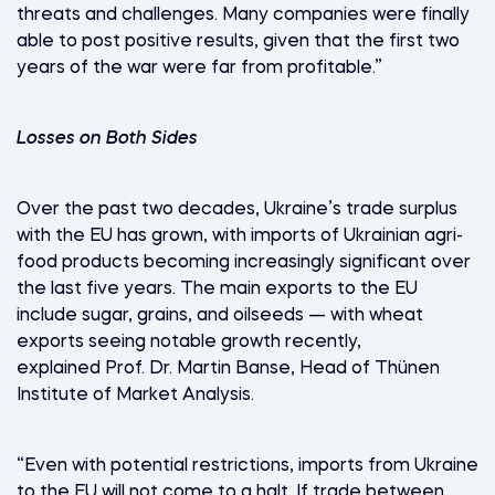
threats and challenges. Many companies were finally
able to post positive results, given that the first two
years of the war were far from profitable.”
Losses on Both Sides
Over the past two decades, Ukraine’s trade surplus
with the EU has grown, with imports of Ukrainian agri-
food products becoming increasingly significant over
the last five years. The main exports to the EU
include sugar, grains, and oilseeds — with wheat
exports seeing notable growth recently,
explained Prof. Dr. Martin Banse, Head of Thünen
Institute of Market Analysis.
“Even with potential restrictions, imports from Ukraine
to the EU will not come to a halt. If trade between