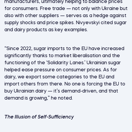
manufacturers, ultimately helping to balance prices
for consumers. Free trade — not only with Ukraine but
also with other suppliers — serves as a hedge against
supply shocks and price spikes. Nivyevskyi cited sugar
and dairy products as key examples.
“Since 2022, sugar imports to the EU have increased
significantly thanks to market liberalisation and the
functioning of the ‘Solidarity Lanes.’ Ukrainian sugar
helped ease pressure on consumer prices. As for
dairy, we export some categories to the EU and
import others from there. No one is forcing the EU to
buy Ukrainian dairy — it’s demand-driven, and that
demand is growing,” he noted.
The Illusion of Self-Sufficiency