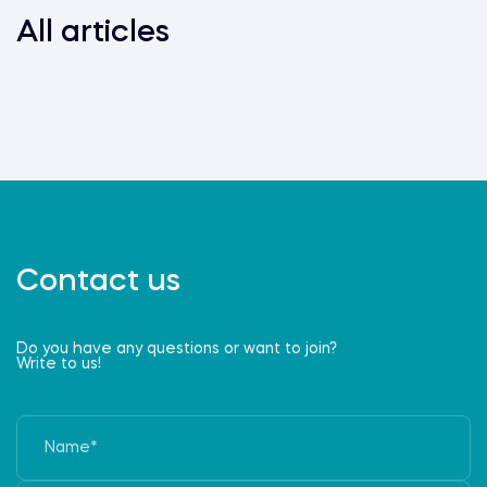
All articles
Contact us
Do you have any questions or want to join?
Write to us!