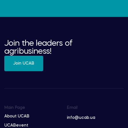
Join the leaders of
agribusiness!
Join UCAB
Main Page
Email
About UCAB
info@ucab.ua
UCABevent