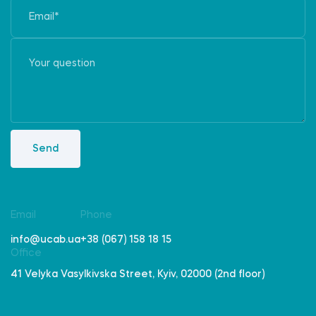
Send
Email
Phone
info@ucab.ua
+38 (067) 158 18 15
Office
41 Velyka Vasylkivska Street, Kyiv, 02000 (2nd floor)