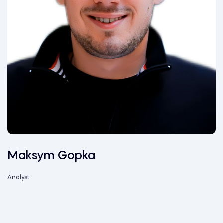
Maksym Gopka
Analyst