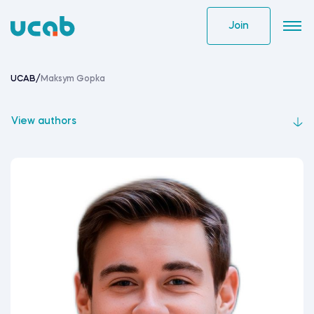
Skip
to
Join
content
UCAB
/
Maksym Gopka
View authors