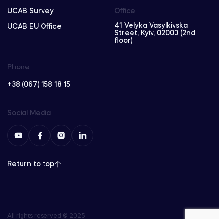
UCAB Survey
Office
41 Velyka Vasylkivska
UCAB EU Office
Street, Kyiv, 02000 (2nd
floor)
Phone
+38 (067) 158 18 15
Social Media
Return to top
All rights reserved © 2025