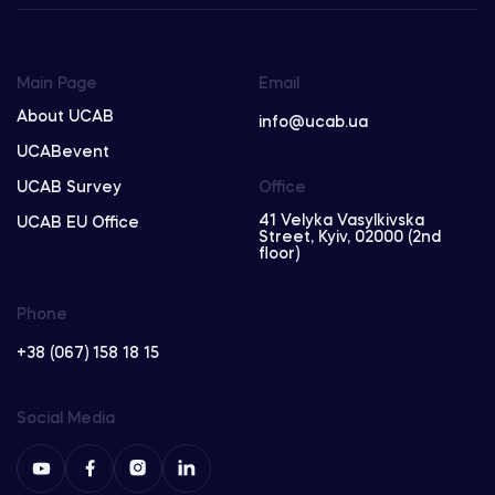
Main Page
Email
About UCAB
info@ucab.ua
UCABevent
UCAB Survey
Office
41 Velyka Vasylkivska
UCAB EU Office
Street, Kyiv, 02000 (2nd
floor)
Phone
+38 (067) 158 18 15
Social Media