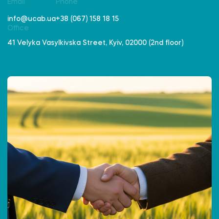
Email
Phone
info@ucab.ua
+38 (067) 158 18 15
Office
41 Velyka Vasylkivska Street, Kyiv, 02000 (2nd floor)