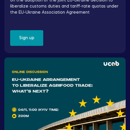
on the adoption of the joint EU-Ukraine decision to
liberalize customs duties and tariff-rate quotas under
the EU-Ukraine Association Agreement
Sign up