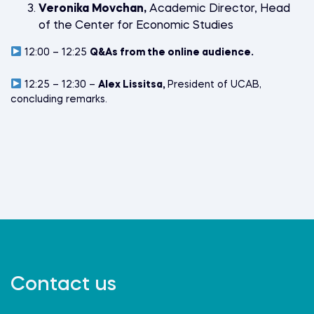
Veronika Movchan,
Academic Director, Head
of the Center for Economic Studies
12:00 – 12:25
Q&As from the online audience.
12:25 – 12:30 –
Alex Lissitsa,
President of UCAB,
concluding remarks.
Contact us