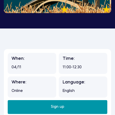
When:
Time:
04/11
11:00-12:30
Where:
Language:
Online
English
Sign up