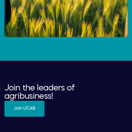
Join the leaders of
agribusiness!
Join UCAB