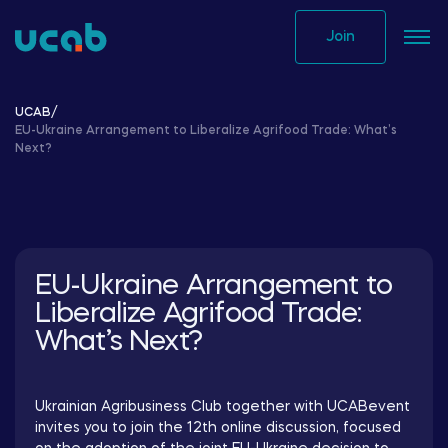
Skip
to
Join
content
UCAB
/
EU-Ukraine Arrangement to Liberalize Agrifood Trade: What’s
Next?
EU-Ukraine Arrangement to
Liberalize Agrifood Trade:
What’s Next?
Ukrainian Agribusiness Club together with UCABevent
invites you to join the 12th online discussion, focused