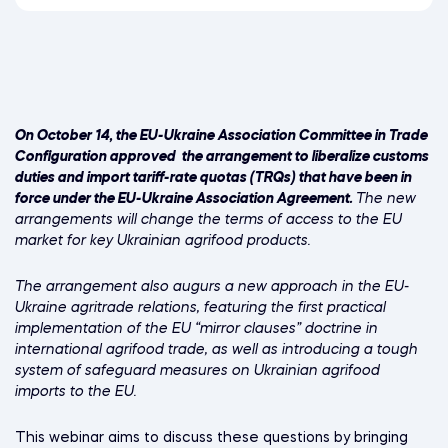
On October 14, the EU-Ukraine Association Committee in Trade
Configuration approved the arrangement to liberalize customs
duties and import tariff-rate quotas (TRQs) that have been in
force under the EU-Ukraine Association Agreement.
The new
arrangements will change the terms of access to the EU
market for key Ukrainian agrifood products.
The arrangement also augurs a new approach in the EU-
Ukraine agritrade relations, featuring the first practical
implementation of the EU “mirror clauses” doctrine in
international agrifood trade, as well as introducing a tough
system of safeguard measures on Ukrainian agrifood
imports to the EU.
This webinar aims to discuss these questions by bringing