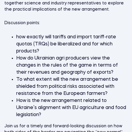
together science and industry representatives to explore
the practical implications of the new arrangement.
Discussion points:
how exactly will tariffs and import tariff-rate
quotas (TRQs) be liberalized and for which
products?
How do Ukrainian agri producers view the
changes in the rules of the game in terms of
their revenues and geography of exports?
To what extent will the new arrangement be
shielded from political risks associated with
resistance from the European farmers?
How is the new arrangement related to
Ukraine’s alignment with EU agriculture and food
legislation?
Join us for a timely and forward-looking discussion on how