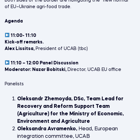
both sides of the border are navigating the “new normal”
of EU–Ukraine agri-food trade.
Agenda
11:00- 11:10
Kick-off remarks.
Alex Lissitsa,
President of UCAB (tbc)
11:10 – 12:00 Panel Discussion
Moderator: Nazar Bobitski,
Director, UCAB EU office
Panelists
Oleksandr Zhemoyda, DSc, Team Lead for
Recovery and Reform Support Team
(Agriculture) for the Ministry of Economic,
Environment and Agriculture
Oleksandra Avramenko,
Head, European
integration committee, UCAB