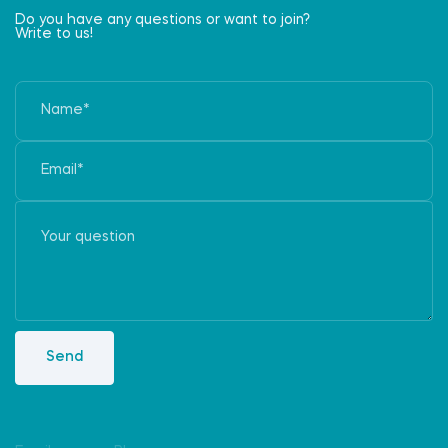
Do you have any questions or want to join?
Write to us!
Send